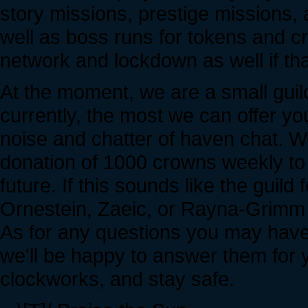
story missions, prestige missions
well as boss runs for tokens and c
network and lockdown as well if tha
At the moment, we are a small guil
currently, the most we can offer you
noise and chatter of haven chat. 
donation of 1000 crowns weekly to 
future. If this sounds like the guild 
Ornestein, Zaeic, or Rayna-Grimm f
As for any questions you may have
we'll be happy to answer them for y
clockworks, and stay safe.