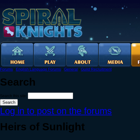
Forums
›
English Language Forums
›
General
›
Guild Recruitment
Search
Search this site:
Log in to post on the forums
Heirs of Sunlight