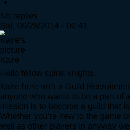
No replies
Sat, 06/28/2014 - 06:41
Kaire
Hello fellow spiral knights,
Kaire here with a Guild Recruitment
anyone who wants to be a part of a 
mission is to become a guild that i
Whether you're new to the game or o
well as other players in anyway we