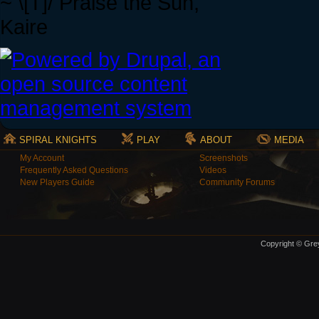
~ \[T]/ Praise the Sun,
Kaire
SPIRAL KNIGHTS
PLAY
ABOUT
MEDIA
My Account
Screenshots
Frequently Asked Questions
Videos
New Players Guide
Community Forums
Copyright © Grey