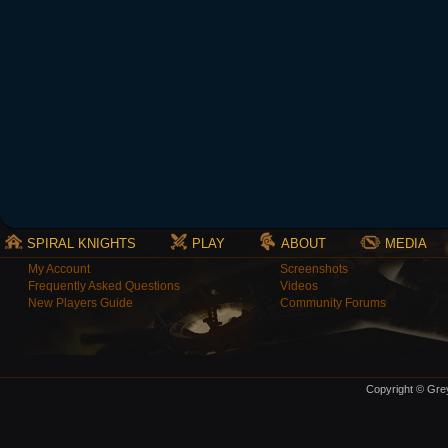
SPIRAL KNIGHTS
PLAY
ABOUT
MEDIA
My Account
Screenshots
Frequently Asked Questions
Videos
New Players Guide
Community Forums
Copyright © Grey