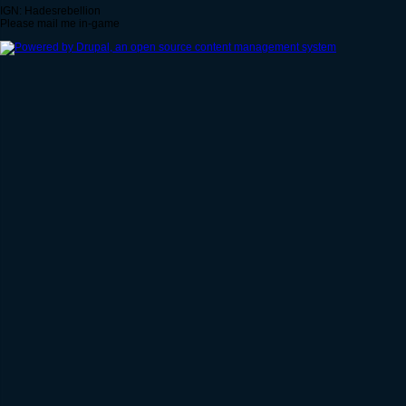
IGN: Hadesrebellion
Please mail me in-game