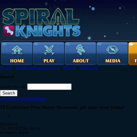
Forums
›
English Language Forums
›
General
›
The Bazaar
Search
Search this site:
Log in to post on the forums
13 Confection Prize Boxes 3kce/each, get your mixer today!
No replies
Thu, 08/28/2014 - 06:16
Euclidean-Space