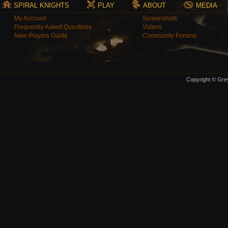
SPIRAL KNIGHTS
PLAY
ABOUT
MEDIA
My Account
Screenshots
Frequently Asked Questions
Videos
New Players Guide
Community Forums
Copyright © Grey