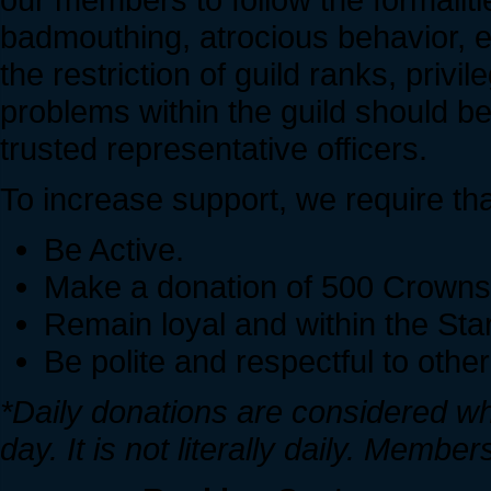
badmouthing, atrocious behavior, etc
the restriction of guild ranks, priv
problems within the guild should be
trusted representative officers.
To increase support, we require th
Be Active.
Make a donation of 500 Crowns t
Remain loyal and within the Sta
Be polite and respectful to othe
*Daily donations are considered w
day. It is not literally daily. Memb