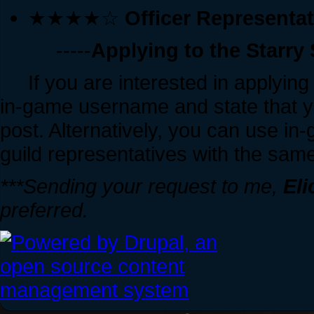
★★★★☆
Officer Representa
-----
Applying to the Starry
If you are interested in applying t
in-game username and state that y
post. Alternatively, you can use in
guild representatives with the same
***Sending your request to me,
Eli
preferred.