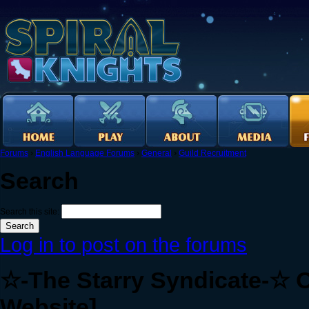
Forums
›
English Language Forums
›
General
›
Guild Recruitment
Search
Search this site:
Log in to post on the forums
☆-The Starry Syndicate-☆ O
Website]