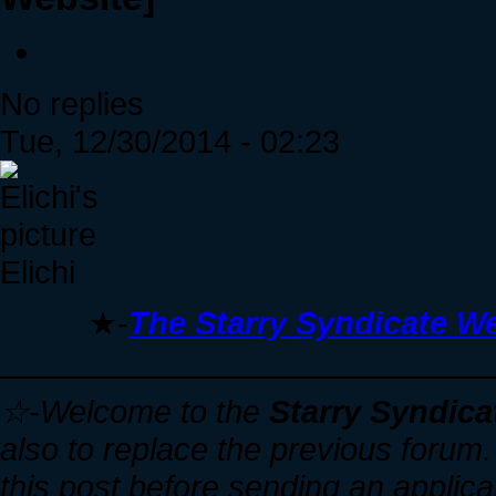
No replies
Tue, 12/30/2014 - 02:23
Elichi
★-
The Starry Syndicate We
____________________________
☆-Welcome to the
Starry Syndica
also to replace the previous forum. I
this post before sending an applica