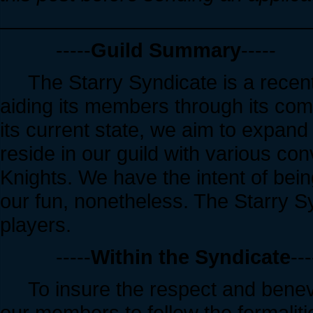
____________________________
-----
Guild Summary
-----
The Starry Syndicate is a recentl
aiding its members through its comm
its current state, we aim to expand 
reside in our guild with various co
Knights. We have the intent of bei
our fun, nonetheless. The Starry S
players.
-----
Within the Syndicate
---
To insure the respect and benevo
our members to follow the formalit