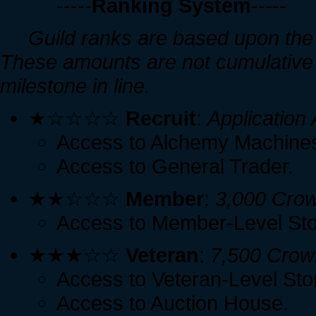
-----
Ranking System
-----
Guild ranks are based upon the 
These amounts are not cumulative 
milestone in line.
★☆☆☆☆
Recruit
:
Application
Access to Alchemy Machine
Access to General Trader.
★★☆☆☆
Member
:
3,000 Cro
Access to Member-Level Sto
★★★☆☆
Veteran
:
7,500 Crow
Access to Veteran-Level Sto
Access to Auction House.