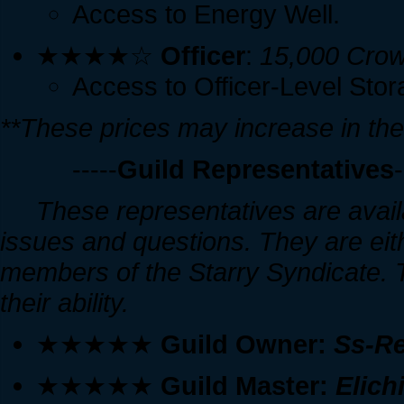
Access to Energy Well.
★★★★☆
Officer
:
15,000 Crow
Access to Officer-Level Stor
**These prices may increase in the
-----
Guild Representatives
-
These representatives are availa
issues and questions. They are eit
members of the Starry Syndicate. Th
their ability.
★★★★★
Guild Owner:
Ss-R
★★★★★
Guild Master:
Elich