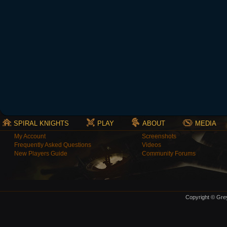
SPIRAL KNIGHTS
PLAY
ABOUT
MEDIA
My Account
Screenshots
Frequently Asked Questions
Videos
New Players Guide
Community Forums
Copyright © Grey