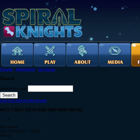
Forums
›
Allgemeine
›
Der Basar
Search
Search this site:
Log in to post on the forums
WTS CSGO KEYS AND REFINED METAL
No replies
Sat, 02/21/2015 - 12:50
Yalord