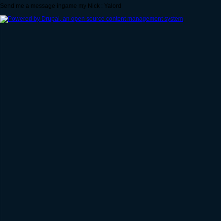
Send me a message ingame my Nick : Yalord