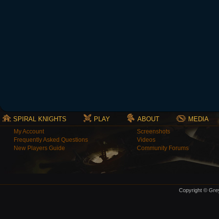
SPIRAL KNIGHTS
PLAY
ABOUT
MEDIA
My Account
Screenshots
Frequently Asked Questions
Videos
New Players Guide
Community Forums
Copyright © Grey