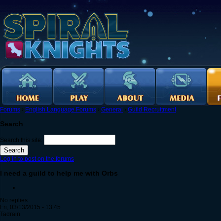
Forums
›
English Language Forums
›
General
›
Guild Recruitment
Search
Search this site:
Log in to post on the forums
I need a guild to help me with Orbs
No replies
Fri, 03/13/2015 - 13:45
Tadrain