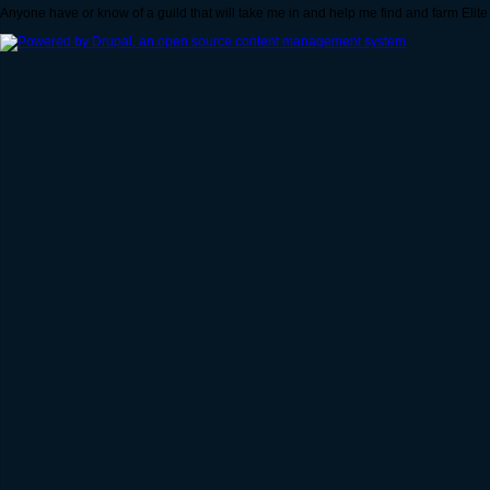
Anyone have or know of a guild that will take me in and help me find and farm Elit