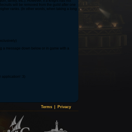
on, family, etc.). However, if a knight has not
Recruits will be removed from the guild after one
igher ranks. (In other words, when taking a long
xclusively)
ving a message down below or in game with a
application! :3)
Terms
|
Privacy