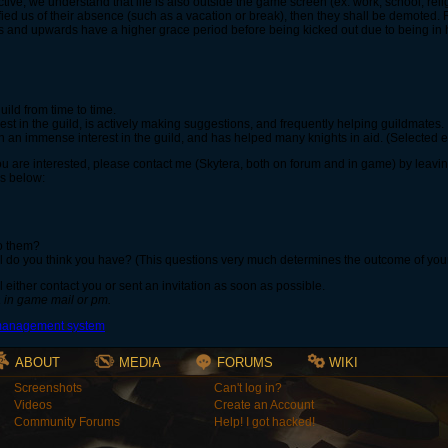
tive, we understand that life is also outside the game screen (ex: work, school, religi
fied us of their absence (such as a vacation or break), then they shall be demoted. 
s and upwards have a higher grace period before being kicked out due to being in h
ild from time to time.
st in the guild, is actively making suggestions, and frequently helping guildmates.
an immense interest in the guild, and has helped many knights in aid. (Selected e
ou are interested, please contact me (Skytera, both on forum and in game) by lea
s below:
to them?
l do you think you have? (This questions very much determines the outcome of your 
 either contact you or sent an invitation as soon as possible.
a in game mail or pm.
ABOUT
MEDIA
FORUMS
WIKI
Screenshots
Can't log in?
Videos
Create an Account
Community Forums
Help! I got hacked!