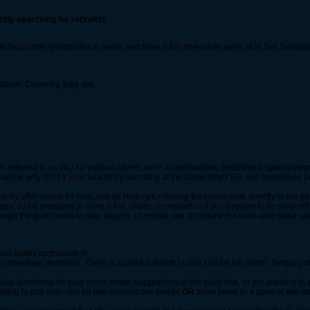
ntly searching for recruits!
ve to help other guildmates in need, and have a fun time while we're at it! The Senpa
lion. Currently, they are:
 referred to as GL) for various prizes, such as promotions, equipment, special item
a chance, why not try your luck while donating at the same time? (GL will sometimes
ly offer rooms for rent, and all renting/furnishing fees contribute directly to the gu
ates, so be prepared to have a fun, chatty conversation if you happen to do runs wit
ugh the guild loves to joke around, of course, we still follow the rules and make sur
ld gladly appreciate it!
in an immediate demotion. There is a point in which humor can be too harsh. Simply pu
, buy furnishing for your room, make suggestions to the guild hall, or are wanting to
failing to pay your rent for two consecutive weeks
OR
three times in a span of two m