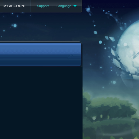
MY ACCOUNT
Support
|
Language