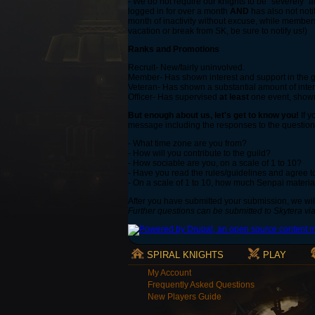
- We do not require our knights to be "severely" ac
logged in for over a month
AND
has also not noti
month of inactivity without excuse, while member
vacation or break from SK, be sure to notify us!)
Ranks and Promotions
Recruit- New/fairly uninvolved.
Member- Has shown interest and support in the gu
Veteran- Has shown a substantial amount of intere
Officer- Has supervised
at least
one event, shown 
But enough about us, let's get to know you!
If y
message including the responses to the question
- What time zone are you from?
- How will you contribute to the guild?
- How sociable are you, on a scale of 1 to 10?
- Have you read the rules/guidelines and agree 
- On a scale of 1 to 10, how much Senpai materia
After you have submitted your submission, we will
Further questions can be submitted to Skytera vi
SPIRAL KNIGHTS
PLAY
My Account
Frequently Asked Questions
New Players Guide