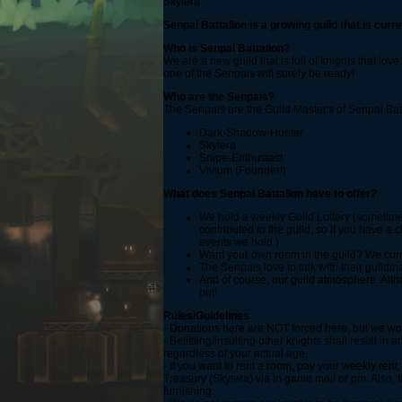
Skytera
Senpai Battalion is a growing guild that is curre
Who is Senpai Battalion?
We are a new guild that is full of knights that lo
one of the Senpais will surely be ready!
Who are the Senpais?
The Senpais are the Guild Master's of Senpai Batta
Dark-Shadow-Hunter
Skytera
Snipe-Enthusiast
Vivium (Founder!)
What does Senpai Battalion have to offer?
We hold a weekly Guild Lottery (sometimes
contributed to the guild, so if you have 
events we hold.)
Want your own room in the guild? We current
The Senpais love to talk with their guildm
And of course, our guild atmosphere. Altho
out!
Rules/Guidelines
- Donations here are NOT forced here, but we wou
- Belittling/insulting other knights shall result 
regardless of your actual age.
- If you want to rent a room, pay your weekly rent
Treasury (Skytera) via in game mail or pm. Also, 
furnishing.