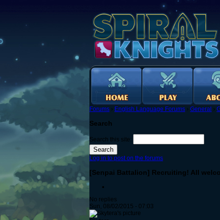
Forums
›
English Language Forums
›
General
›
G
Search
Search this site:
Log in to post on the forums
[Senpai Battalion] Recruiting! All wel
No replies
Sun, 08/02/2015 - 07:03