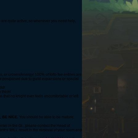
is are quite active, so whenever you need help,
s, or crowns/energy! 100% of lotto fee entries are
 be postponed due to guild expansions or special
ild!
h them!
e that no knight ever feels uncomfortable or left
t,
BE NICE.
You should be able to be mature,
 enter in the GL, please contact the Head of
onths WILL result in the removal of your room and