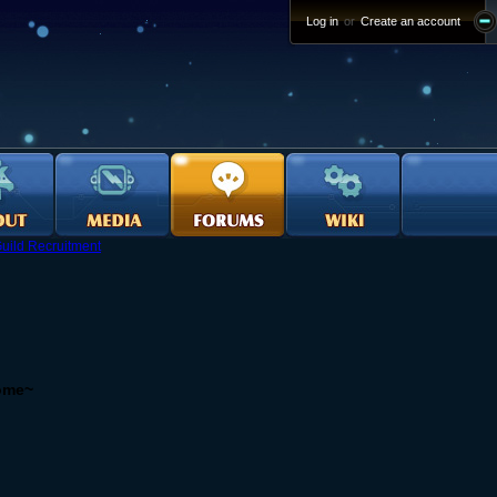
Log in
or
Create an account
uild Recruitment
come~