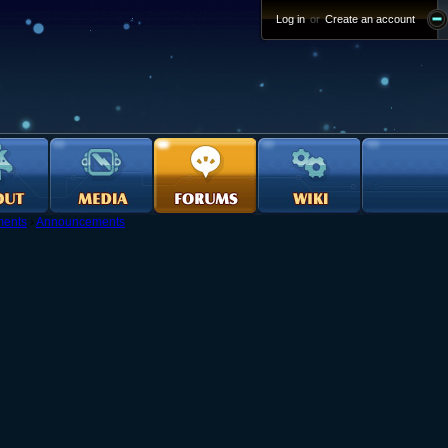
Log in
or
Create an account
ents
›
Announcements