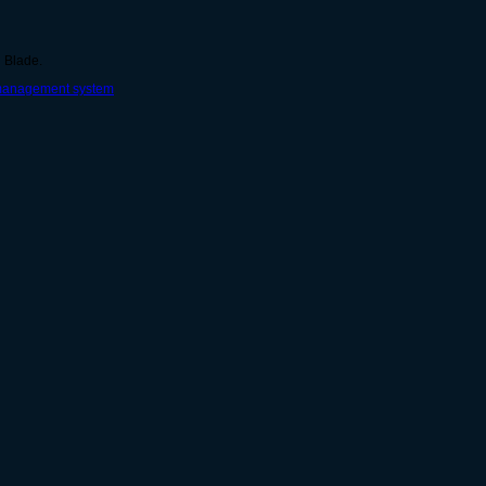
g Blade.