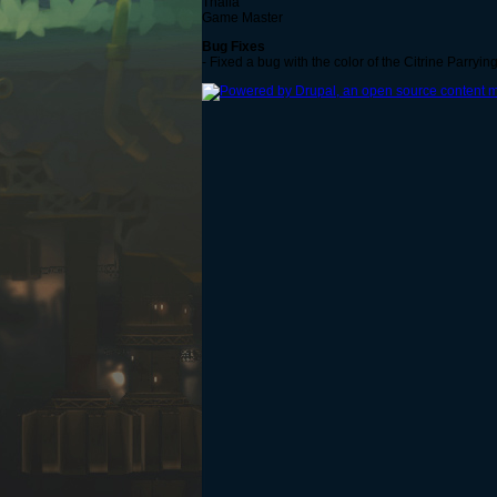
Thalia
Game Master
Bug Fixes
- Fixed a bug with the color of the Citrine Parryin