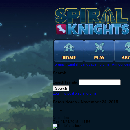
Forums
›
English Language Forums
›
Announcem
Search
Search this site:
Log in to post on the forums
Patch Notes - November 24, 2015
No replies
Tue, 11/24/2015 - 14:56