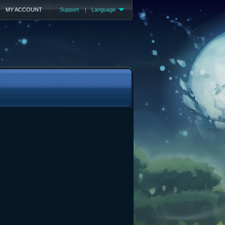
MY ACCOUNT
Support
|
Language