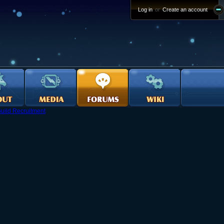
Log in
or
Create an account
uild Recruitment