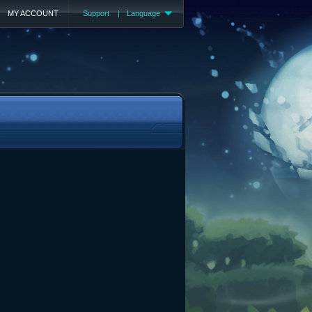
MY ACCOUNT
Support
|
Language