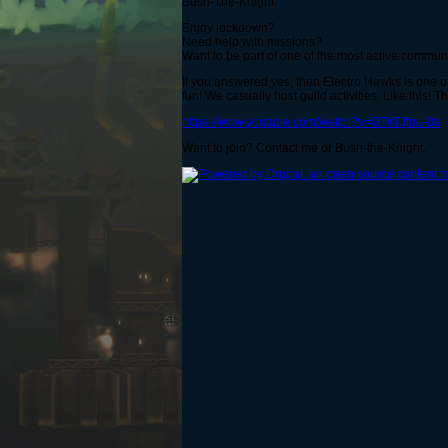
Bush-The-Knight
Enjoy lockdown?
Need help with missions?
Want to be part of one of the most active commun
If you answered yes, then Electro Hawks is one of
fun! We casually host guild activities. Like this!
https://www.youtube.com/watch?v=OTkTJfnu-0s
Want to join? Contact me or Bush-the-Knight.