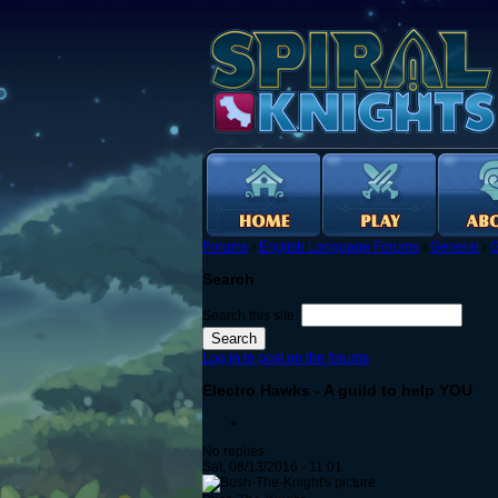
Forums
›
English Language Forums
›
General
›
G
Search
Search this site:
Log in to post on the forums
Electro Hawks - A guild to help YOU
No replies
Sat, 08/13/2016 - 11:01