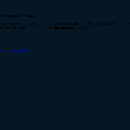
ities in game currently?
 your many solutions! After over a year and a half in inactivity, we are back to cre
 This was recorded in 2013 by one of our members, Isaac Poy.