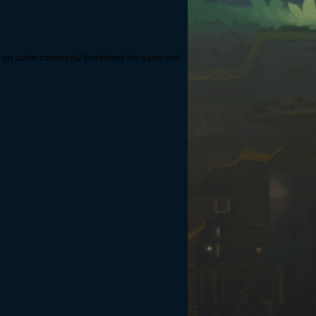
ate an active community that enjoys the game and