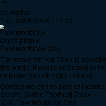
No replies
Thu, 09/08/2016 - 11:20
Pokemonblack-One
The newly formed Flock is searchi
the wings. If you're dedicated to h
welcome you with open wings!
Contact me on this post or ingame.
Steam: [Sabre-Toothed] Zalex
IGN: Pokemonblack-One