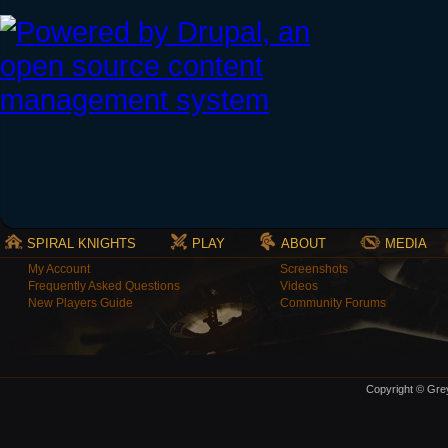
SPIRAL KNIGHTS
PLAY
ABOUT
MEDIA
My Account
Screenshots
Frequently Asked Questions
Videos
New Players Guide
Community Forums
Copyright © Grey