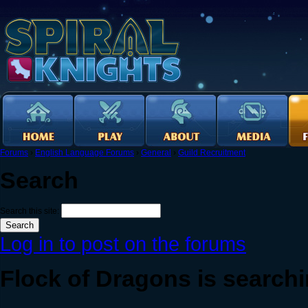
Forums
›
English Language Forums
›
General
›
Guild Recruitment
Search
Search this site:
Log in to post on the forums
Flock of Dragons is searchi