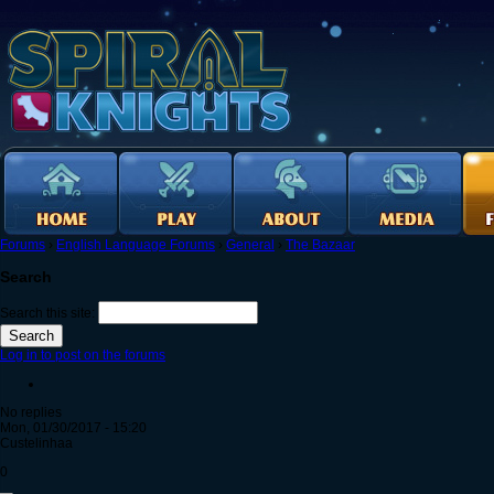
Forums
›
English Language Forums
›
General
›
The Bazaar
Search
Search this site:
Log in to post on the forums
No replies
Mon, 01/30/2017 - 15:20
Custelinhaa
0