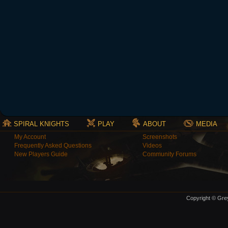
SPIRAL KNIGHTS
PLAY
ABOUT
MEDIA
My Account
Screenshots
Frequently Asked Questions
Videos
New Players Guide
Community Forums
Copyright © Grey