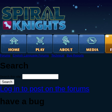
Forums
›
English Language Forums
›
Technical
›
Bug Reports
Search
Search this site:
Log in to post on the forums
have a bug