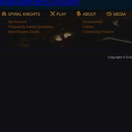
SPIRAL KNIGHTS
PLAY
ABOUT
MEDIA
My Account
Screenshots
Frequently Asked Questions
Videos
New Players Guide
Community Forums
Copyright © Grey