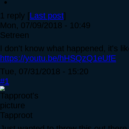
1 reply [
Last post
]
Mon, 07/09/2018 - 10:49
Setreen
I don't know what happened, it's like
https://youtu.be/hHSQzQ1eUfE
Tue, 07/31/2018 - 15:20
#1
Tapproot
Just wanted to throw this out ther