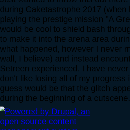
during Caketastrophe 2017 (when bu
playing the prestige mission "A Gre
would be cool to shield bash throug
to make it into the arena area duri
what happened, however I never mad
wall, I believe) and instead encoun
Setreen experienced. I have never ac
don't like losing all of my progress
guess would be that the glitch appe
during the beginning of a cutscene