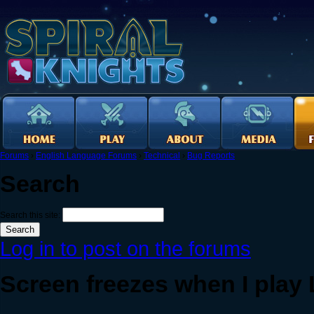
Forums
›
English Language Forums
›
Technical
›
Bug Reports
Search
Search this site:
Log in to post on the forums
Screen freezes when I play