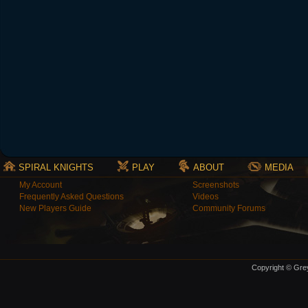
SPIRAL KNIGHTS
PLAY
ABOUT
MEDIA
My Account
Screenshots
Frequently Asked Questions
Videos
New Players Guide
Community Forums
Copyright © Grey