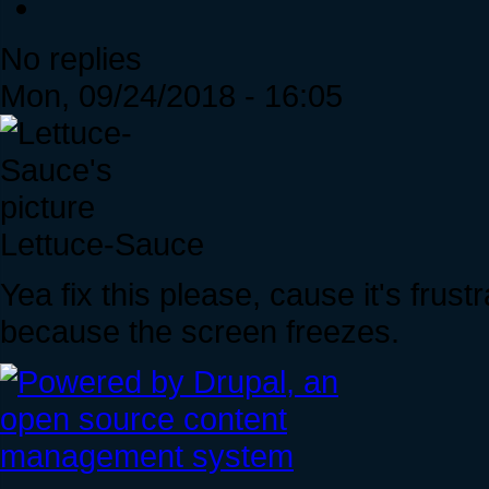
No replies
Mon, 09/24/2018 - 16:05
Lettuce-Sauce
Yea fix this please, cause it's frus
because the screen freezes.