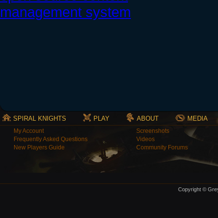
SPIRAL KNIGHTS
PLAY
ABOUT
MEDIA
My Account
Screenshots
Frequently Asked Questions
Videos
New Players Guide
Community Forums
Copyright © Grey