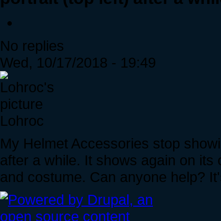
No replies
Wed, 10/17/2018 - 19:49
Lohroc
My Helmet Accessories stop showing
after a while. It shows again on its
and costume. Can anyone help? It'