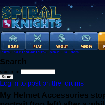
Forums
›
English Language Forums
›
Technical
›
Bug Reports
Search
Search this site:
Log in to post on the forums
My Helmet Accessories sto
portrait (top left) after a whi