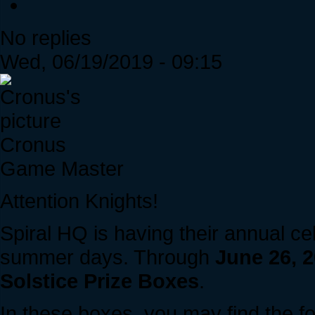
No replies
Wed, 06/19/2019 - 09:15
Cronus
Game Master
Attention Knights!
Spiral HQ is having their annual ce
summer days. Through
June 26, 
Solstice Prize Boxes
.
In these boxes, you may find the fo