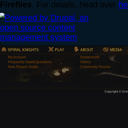
Fireflies
. For details, head over
he
SPIRAL KNIGHTS
PLAY
ABOUT
MEDIA
My Account
Screenshots
Frequently Asked Questions
Videos
New Players Guide
Community Forums
Copyright © Grey