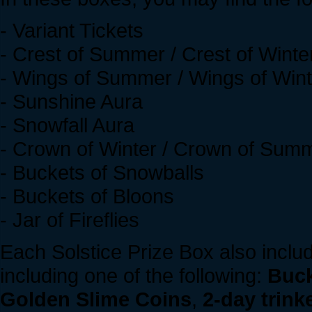
- Variant Tickets
- Crest of Summer / Crest of Winte
- Wings of Summer / Wings of Wint
- Sunshine Aura
- Snowfall Aura
- Crown of Winter / Crown of Sum
- Buckets of Snowballs
- Buckets of Bloons
- Jar of Fireflies
Each Solstice Prize Box also inclu
including one of the following:
Buck
Golden Slime Coins
,
2-day trink