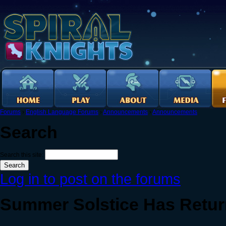
Forums
›
English Language Forums
›
Announcements
›
Announcements
Search
Search this site:
Log in to post on the forums
Summer Solstice Has Retu