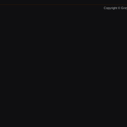
Copyright © Grey