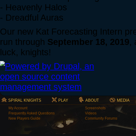
- Heavenly Halos
- Dreadful Auras
Our new Kat Forecasting Intern pred
run through
September 18, 2019
,
luck, knights!
SPIRAL KNIGHTS
PLAY
ABOUT
MEDIA
My Account
Screenshots
Frequently Asked Questions
Videos
New Players Guide
Community Forums