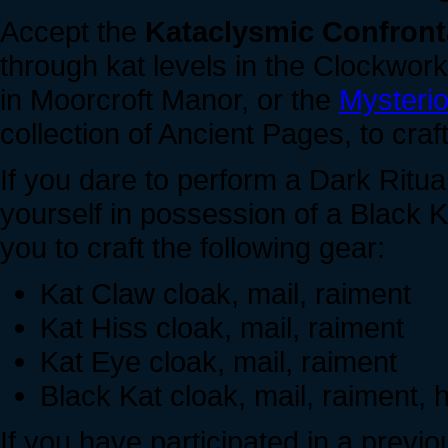
Accept the
Kataclysmic Confront
through kat levels in the Clockwork
in Moorcroft Manor, or the
Mysteri
collection of Ancient Pages, to cra
If you dare to perform a Dark Ritua
yourself in possession of a Black 
you to craft the following gear:
Kat Claw cloak, mail, raiment
Kat Hiss cloak, mail, raiment
Kat Eye cloak, mail, raiment
Black Kat cloak, mail, raiment,
If you have participated in a previ