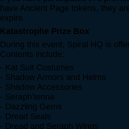
have Ancient Page tokens, they are 
expire.
Katastrophe Prize Box
During this event, Spiral HQ is off
Contents include:
- Kat Suit Costumes
- Shadow Armors and Helms
- Shadow Accessories
- Seraph'tenna
- Dazzling Gems
- Dread Seals
- Dread and Seraph Wings