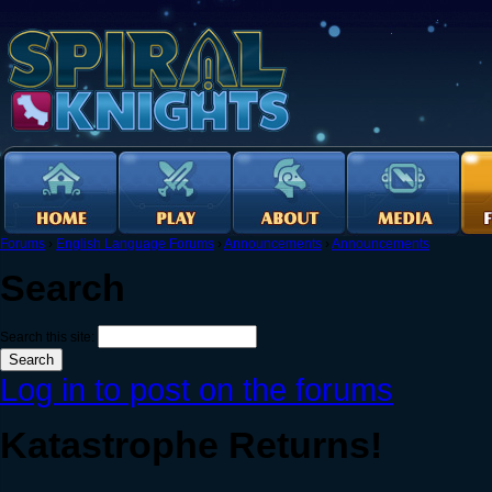
Forums
›
English Language Forums
›
Announcements
›
Announcements
Search
Search this site:
Log in to post on the forums
Katastrophe Returns!