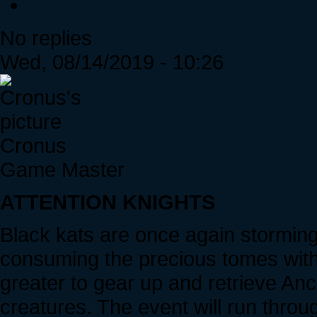
No replies
Wed, 08/14/2019 - 10:26
Cronus
Game Master
ATTENTION KNIGHTS
Black kats are once again stormin
consuming the precious tomes withi
greater to gear up and retrieve An
creatures. The event will run throu