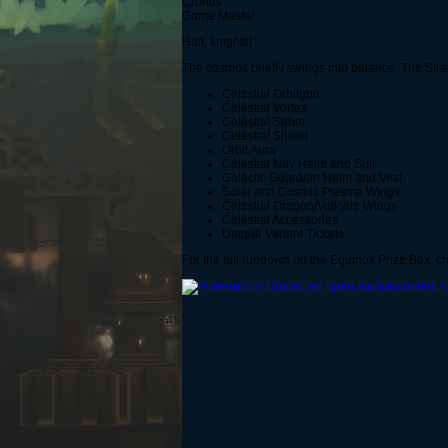
Cronus
Game Master
Hail, knights!
The cosmos briefly swings into balance. The Stran
Celestial Orbitgun
Celestial Vortex
Celestial Saber
Celestial Shield
Orbit Aura
Celestial Nav Helm and Suit
Galactic Guardian Helm and Vest
Solar and Cosmic Plasma Wings
Celestial Dragon/Valkyrie Wings
Celestial Accessories
Unique Variant Tickets
For the full rundown on the Equinox Prize Box, 