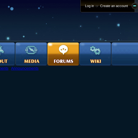
Log in
or
Create an account
ents
›
Announcements