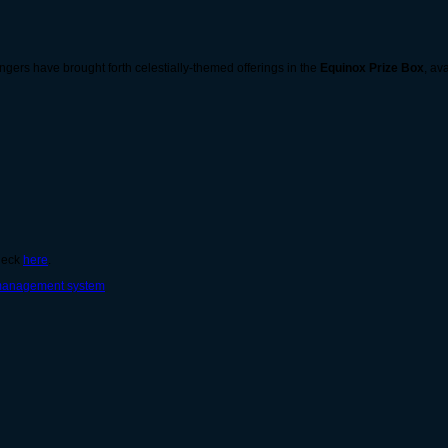
gers have brought forth celestially-themed offerings in the
Equinox Prize Box
, av
check
here
.