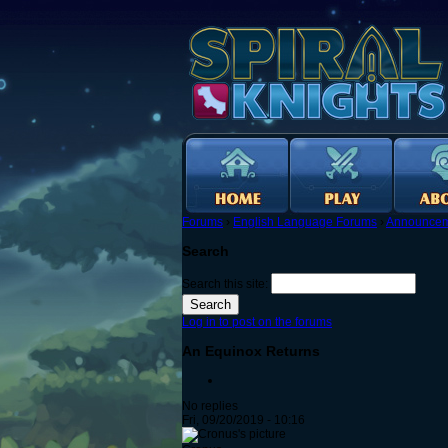
Forums
›
English Language Forums
›
Announcem
Search
Search this site:
Log in to post on the forums
An Equinox Returns
No replies
Fri, 09/20/2019 - 10:16