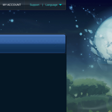
MY ACCOUNT
Support
|
Language