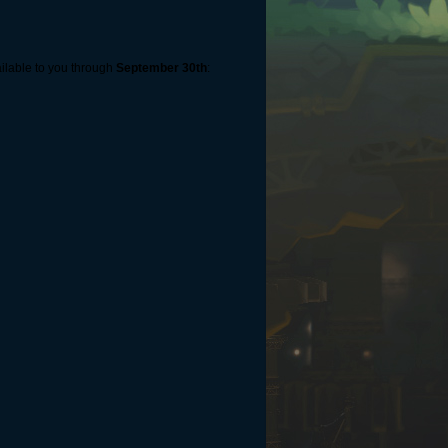
ailable to you through
September 30th
: