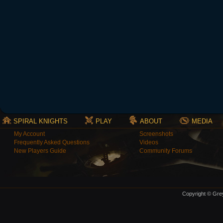
SPIRAL KNIGHTS
PLAY
ABOUT
MEDIA
My Account
Screenshots
Frequently Asked Questions
Videos
New Players Guide
Community Forums
Copyright © Grey