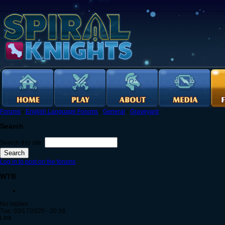
Forums
›
English Language Forums
›
General
›
Graveyard
Search
Search this site:
Log in to post on the forums
WTB
No replies
Tue, 03/17/2020 - 20:38
Ltnk