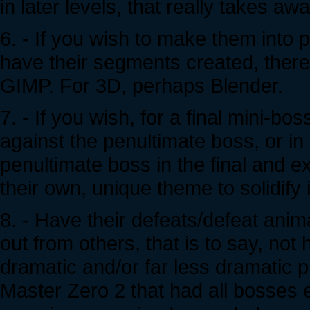
in later levels, that really takes aw
6. - If you wish to make them into
have their segments created, ther
GIMP. For 3D, perhaps Blender.
7. - If you wish, for a final mini-bo
against the penultimate boss, or in
penultimate boss in the final and ex
their own, unique theme to solidify 
8. - Have their defeats/defeat anim
out from others, that is to say, not
dramatic and/or far less dramatic 
Master Zero 2 that had all bosses 