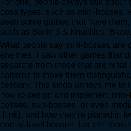
For one, people always talk about t
boss types, such as mini-bosses, ve
seen some games that have them, e
such as Sonic 3 & Knuckles, Blast
What people say mini-bosses are of
enemies, I saw other games that di
separate from those that are what I
patterns to make them distinguish
bestiary. This kinda annoys me to 
how to design and implement mini-bo
bosses, sub-bosses, or even mediu
think), and how they're placed in l
end-of-level bosses that are more 