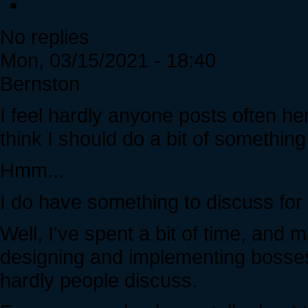
No replies
Mon, 03/15/2021 - 18:40
Bernston
I feel hardly anyone posts often her
think I should do a bit of something 
Hmm...
I do have something to discuss for
Well, I've spent a bit of time, an
designing and implementing bosses 
hardly people discuss.