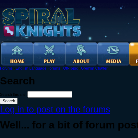
Forums
›
English Language Forums
›
Off-Topic
›
Gremlin Chatter
Search
Search this site:
Log in to post on the forums
Well... for a bit of forum post