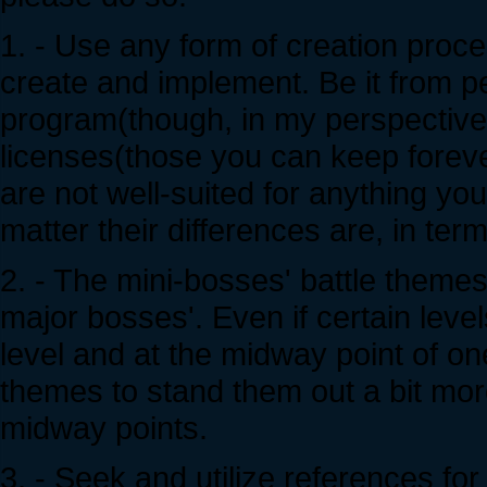
1. - Use any form of creation proc
create and implement. Be it from pen
program(though, in my perspective,
licenses(those you can keep forev
are not well-suited for anything y
matter their differences are, in term
2. - The mini-bosses' battle theme
major bosses'. Even if certain leve
level and at the midway point of on
themes to stand them out a bit mor
midway points.
3. - Seek and utilize references for 