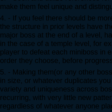
make them feel unique and distingu
4. - If you feel there should be mor
the structure in prior levels have t
major boss at the end of a level, h
in the case of a temple level, for 
player to defeat each miniboss in 
order they choose, before progress
5. - Making them(or any other boss) 
in size, or whatever duplicates you t
variety and uniqueness across bos
recurring, with very little new patt
regardless of whatever anyone pl