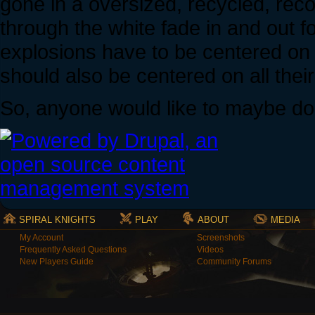
gone in a oversized, recycled, rec
through the white fade in and out fo
explosions have to be centered on
should also be centered on all their
So, anyone would like to maybe do
SPIRAL KNIGHTS
PLAY
ABOUT
MEDIA
My Account
Screenshots
Frequently Asked Questions
Videos
New Players Guide
Community Forums