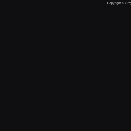
Copyright © Grey