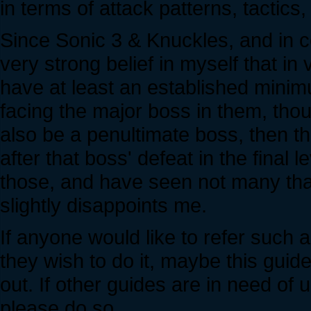
in terms of attack patterns, tactics
Since Sonic 3 & Knuckles, and in c
very strong belief in myself that in
have at least an established mini
facing the major boss in them, thou
also be a penultimate boss, then th
after that boss' defeat in the final 
those, and have seen not many that
slightly disappoints me.
If anyone would like to refer such a
they wish to do it, maybe this guid
out. If other guides are in need of
please do so.