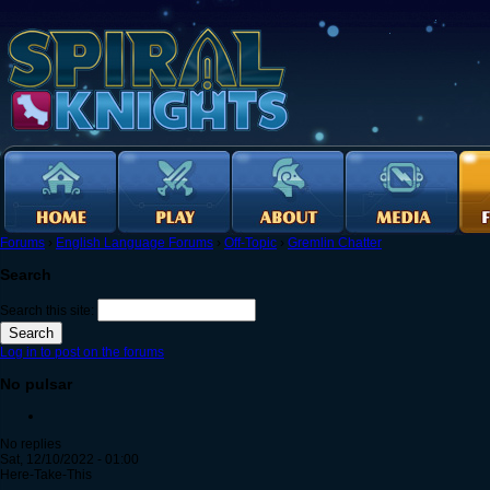
Forums
›
English Language Forums
›
Off-Topic
›
Gremlin Chatter
Search
Search this site:
Log in to post on the forums
No pulsar
No replies
Sat, 12/10/2022 - 01:00
Here-Take-This