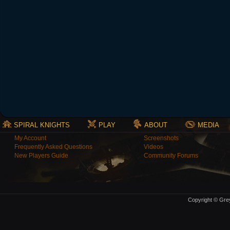
SPIRAL KNIGHTS
PLAY
ABOUT
MEDIA
My Account
Screenshots
Frequently Asked Questions
Videos
New Players Guide
Community Forums
Copyright © Grey