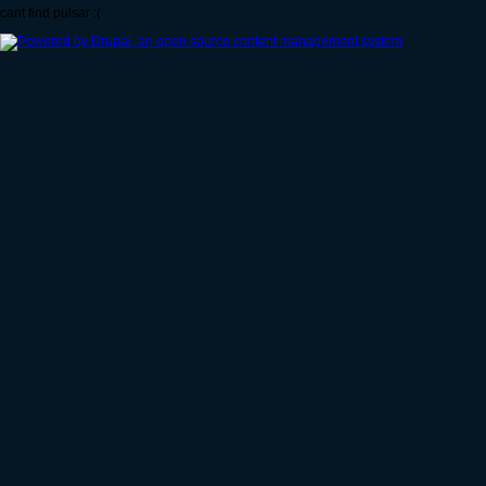
cant find pulsar :(