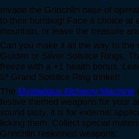
Invade the Grinchlin base of oper
to their humbug! Face a choice at e
mountain, or leave the treasure an
Can you make it all the way to the
Golden or Silver Solstice Rings. The
freeze with a +1 health bonus. Lea
5* Grand Solstice Ring trinket!
The
Mysterious Alchemy Machine
i
festive themed weapons for your al
sound tasty, it is for external app
licking them. Collect special mater
Grinchlin reskinned weapons: