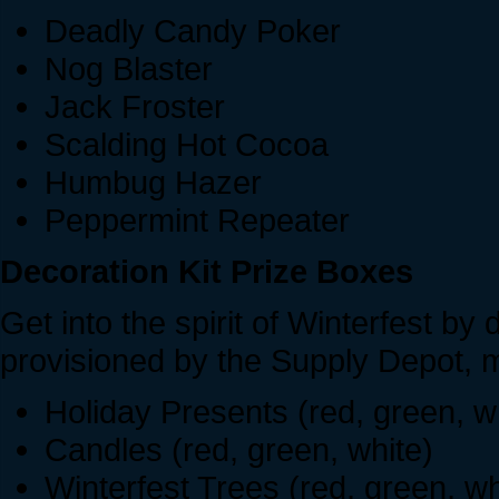
Deadly Candy Poker
Nog Blaster
Jack Froster
Scalding Hot Cocoa
Humbug Hazer
Peppermint Repeater
Decoration Kit Prize Boxes
Get into the spirit of Winterfest by
provisioned by the Supply Depot, m
Holiday Presents (red, green, w
Candles (red, green, white)
Winterfest Trees (red, green, wh