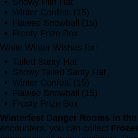
Snowy Pith Hat
Winter Confetti (15)
Flawed Snowball (15)
Frosty Prize Box
White Winter Wishes for:
Tailed Santy Hat
Snowy Tailed Santy Hat
Winter Confetti (15)
Flawed Snowball (15)
Frosty Prize Box
Winterfest Danger Rooms in the
encounters, you can collect
Frozen