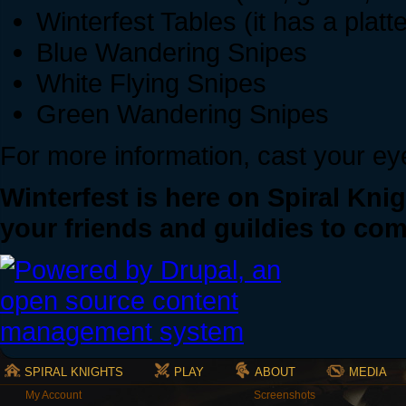
Winterfest Tables (it has a platt
Blue Wandering Snipes
White Flying Snipes
Green Wandering Snipes
For more information, cast your e
Winterfest is here on Spiral Knig
your friends and guildies to co
SPIRAL KNIGHTS
PLAY
ABOUT
MEDIA
My Account
Screenshots