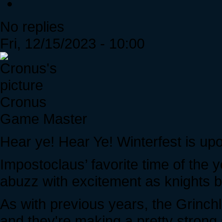
No replies
Fri, 12/15/2023 - 10:00
Cronus
Game Master
Hear ye! Hear Ye! Winterfest is up
Impostoclaus’ favorite time of the
abuzz with excitement as knights b
As with previous years, the Grinchl
and they're making a pretty strong