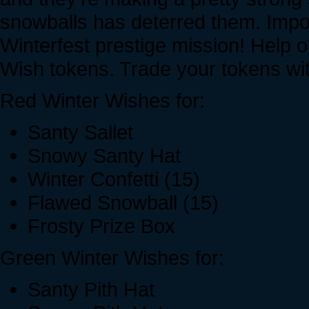
snowballs has deterred them. Impo
Winterfest prestige mission! Help 
Wish tokens. Trade your tokens wi
Red Winter Wishes for:
Santy Sallet
Snowy Santy Hat
Winter Confetti (15)
Flawed Snowball (15)
Frosty Prize Box
Green Winter Wishes for:
Santy Pith Hat