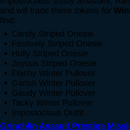
Impostoclaus' trusty assistant, Ran
and will trade these tokens for
Win
find:
Candy Striped Onesie
Festively Striped Onesie
Holly Striped Onesie
Joyous Striped Onesie
Flashy Winter Pullover
Garish Winter Pullover
Gaudy Winter Pullover
Tacky Winter Pullover
Impostoclaus Outfit
Grinchlin Assault Prestige Miss