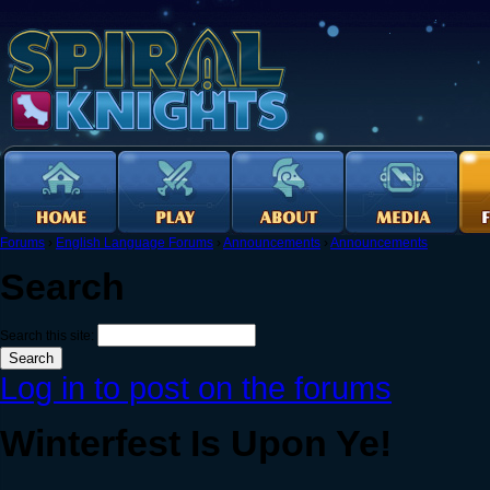
Forums
›
English Language Forums
›
Announcements
›
Announcements
Search
Search this site:
Log in to post on the forums
Winterfest Is Upon Ye!