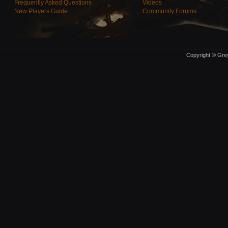
Frequently Asked Questions
Videos
New Players Guide
Community Forums
Copyright © Grey