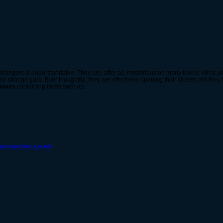
 Strangers is understandable. They are, after all, mysterious on many levels. What 
eir strange garb. Ever thoughtful, they are effectively opening their closets (do they
 Boxes
containing items such as: