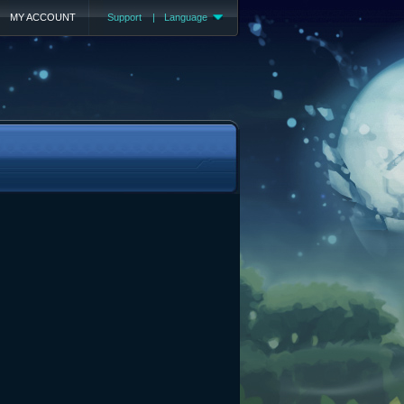
MY ACCOUNT
Support
|
Language