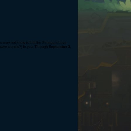
you may not know is that the Strangers have
have
closets?) to you. Through
September 3,