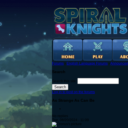
Forums
›
English Language Forums
›
Announcem
Search
Search this site:
Log in to post on the forums
As Strange As Can Be
No replies
Tue, 08/20/2024 - 11:09