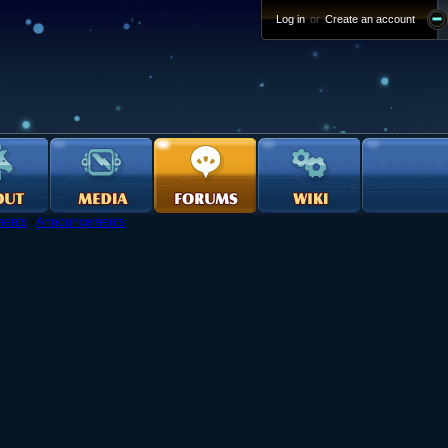
Log in
or
Create an account
ents
›
Announcements