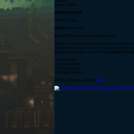
Cronus
Game Master
MEMORANDUM
TO:
All Knights
FROM:
Spiral HQ
SUBJECT:
Strange as You Wanna Be
Knights, a certain amount of fascination with the
noticed your interest in them, and especially in th
2024
, the Strangers are offering
Stranger Prize
- Snipe Auras
- Snipe Perches
- Stranger Caps
- Stranger Robes
Get the full item rundown
here
!