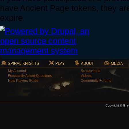
have Ancient Page tokens, they are 
expire.
SPIRAL KNIGHTS
PLAY
ABOUT
MEDIA
My Account
Screenshots
Frequently Asked Questions
Videos
New Players Guide
Community Forums
Copyright © Grey