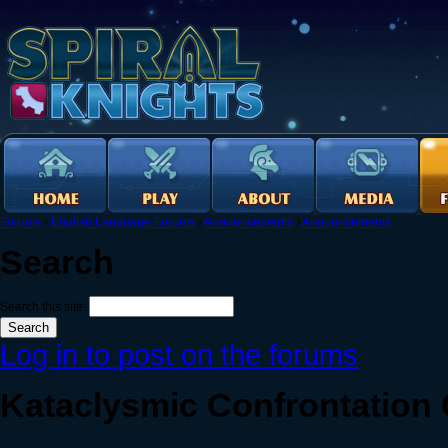
Forums
›
English Language Forums
›
Announcements
›
Announcements
Search
Search this site:
Log in to post on the forums
Kataclysmic Confrontatio