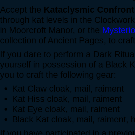
Accept the
Kataclysmic Confront
through kat levels in the Clockwork
in Moorcroft Manor, or the
Mysteri
collection of Ancient Pages, to cra
If you dare to perform a Dark Ritua
yourself in possession of a Black 
you to craft the following gear:
Kat Claw cloak, mail, raiment
Kat Hiss cloak, mail, raiment
Kat Eye cloak, mail, raiment
Black Kat cloak, mail, raiment,
If you have participated in a previ