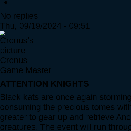
No replies
Thu, 09/19/2024 - 09:51
Cronus
Game Master
ATTENTION KNIGHTS
Black kats are once again stormin
consuming the precious tomes withi
greater to gear up and retrieve An
creatures. The event will run throu