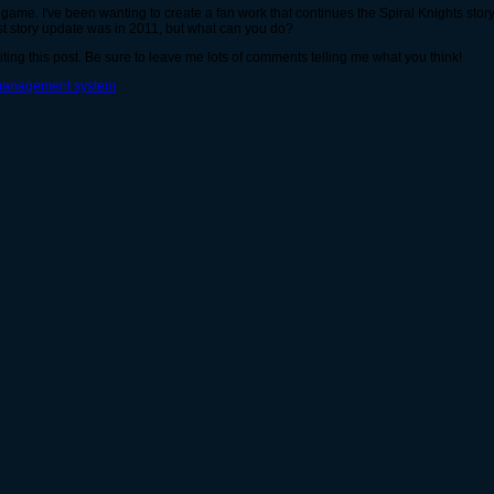
in game. I've been wanting to create a fan work that continues the Spiral Knights story
t story update was in 2011, but what can you do?
iting this post. Be sure to leave me lots of comments telling me what you think!