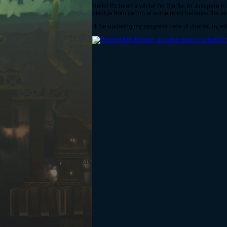
Hello! It's been a while! I'm Starfle, or Jasspere 
divulge from canon at some point because the las
I'll be updating my progress here of course, by ed