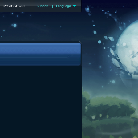
MY ACCOUNT
Support
|
Language