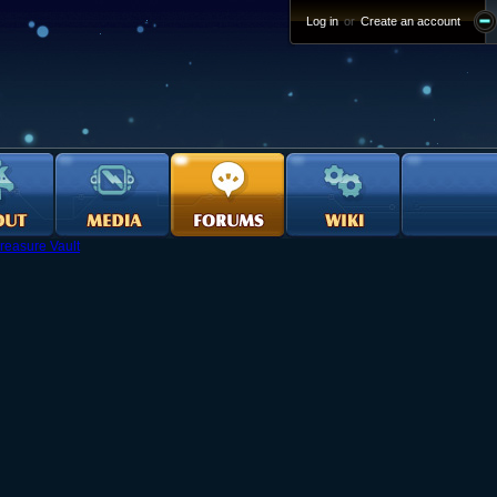
Log in
or
Create an account
reasure Vault