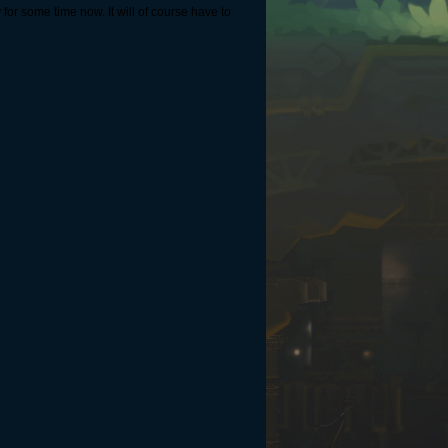
 for some time now. It will of course have to