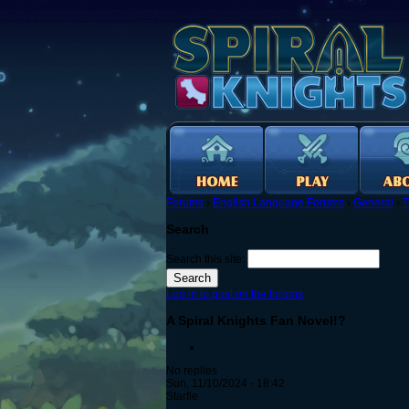
Forums
›
English Language Forums
›
General
›
T
Search
Search this site:
Log in to post on the forums
A Spiral Knights Fan Novel!?
No replies
Sun, 11/10/2024 - 18:42
Starfle