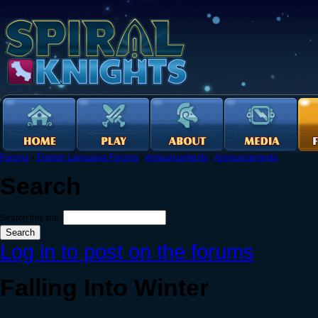
Forums
›
English Language Forums
›
Announcements
›
Announcements
Search
Search this site:
Log in to post on the forums
Falling Into Winter