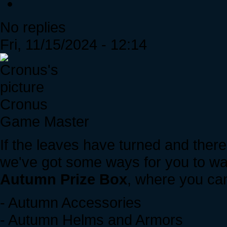
No replies
Fri, 11/15/2024 - 12:14
Cronus
Game Master
If the leaves have turned and there'
we've got some ways for you to wa
Autumn Prize Box
, where you can
- Autumn Accessories
- Autumn Helms and Armors