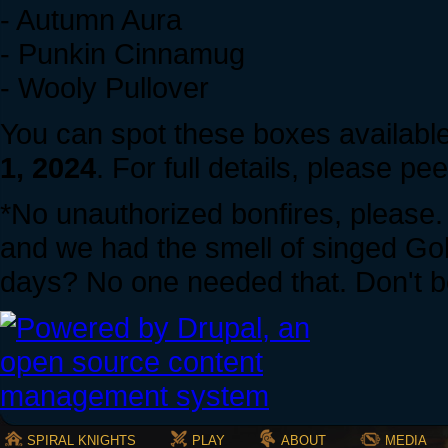
- Autumn Aura
- Punkin Cinnamug
- Wooly Pullover
You can spot these boxes availabl
1, 2024
. For full details, please pe
*No unauthorized bonfires, please
and we had the smell of singed Gob
days? No one needed that. Don't be
SPIRAL KNIGHTS
PLAY
ABOUT
MEDIA