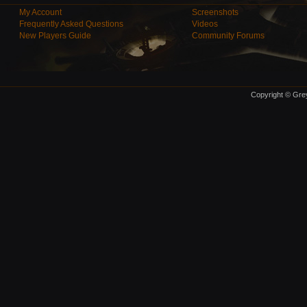
My Account
Screenshots
Frequently Asked Questions
Videos
New Players Guide
Community Forums
Copyright © Grey