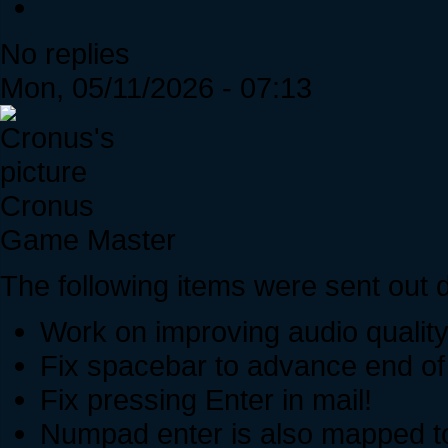
No replies
Mon, 05/11/2026 - 07:13
Cronus
Game Master
The following items were sent out d
Work on improving audio qualit
Fix spacebar to advance end of 
Fix pressing Enter in mail!
Numpad enter is also mapped to