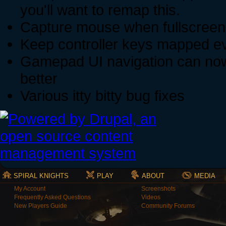
you'll want to remap this.
Capture mouse when fullscreen 
Keep controller keys mapped eve
Gamepad UI navigation can now n
better
Various itty bitty bug fixes
SPIRAL KNIGHTS
PLAY
ABOUT
MEDIA
My Account
Screenshots
Frequently Asked Questions
Videos
New Players Guide
Community Forums