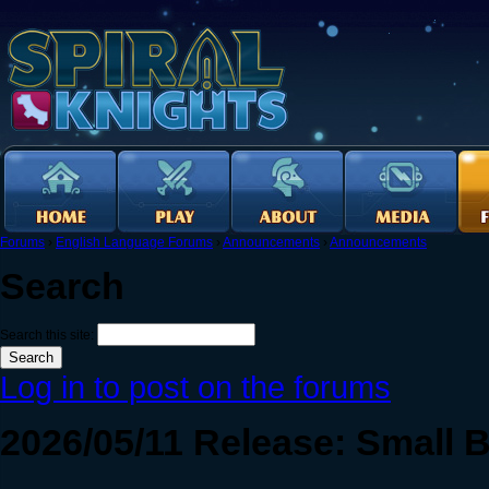
Forums
›
English Language Forums
›
Announcements
›
Announcements
Search
Search this site:
Log in to post on the forums
2026/05/11 Release: Small 