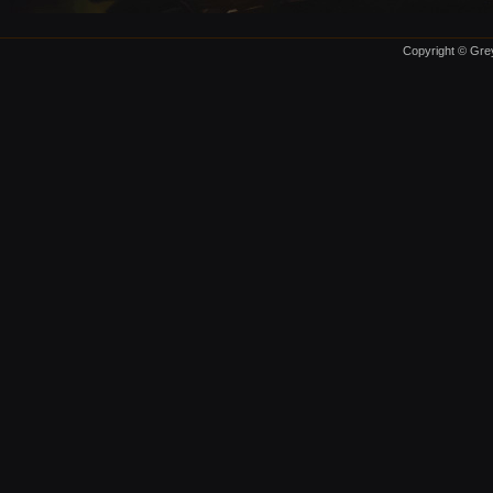
Copyright © Grey