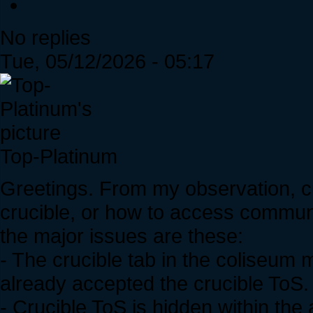
No replies
Tue, 05/12/2026 - 05:17
Top-Platinum
Greetings. From my observation, c
crucible, or how to access commun
the major issues are these:
- The crucible tab in the coliseum
already accepted the crucible ToS.
- Crucible ToS is hidden within th