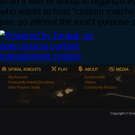
to do it with or wants to organize ev
who wants to host "custom matches" 
join, so without the exact purpose o
SPIRAL KNIGHTS
PLAY
ABOUT
MEDIA
My Account
Screenshots
Frequently Asked Questions
Videos
New Players Guide
Community Forums
Copyright © Grey