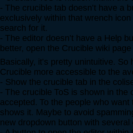
- The crucible tab doesn't have a b
exclusively within that wrench icon
search for it.
- The editor doesn't have a Help bu
better, open the Crucible wiki page
Basically, it's pretty unintuitive.
Crucible more accessible to the av
- Show the crucible tab in the coli
- The crucible ToS is shown in the
accepted. To the people who want to
shows it. Maybe to avoid spamming 
new dropdown button with several op
- A button to open the editor within 