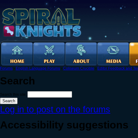
Forums
›
English Language Forums
›
Coliseum Crucible
›
Editor Feedback and Tec
Search
Search this site:
Log in to post on the forums
Accessibility suggestions