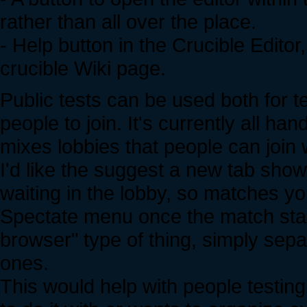
rather than all over the place.
- Help button in the Crucible Edito
crucible Wiki page.
Public tests can be used both for t
people to join. It's currently all 
mixes lobbies that people can join
I'd like the suggest a new tab showi
waiting in the lobby, so matches yo
Spectate menu once the match start
browser" type of thing, simply sep
ones.
This would help with people testin