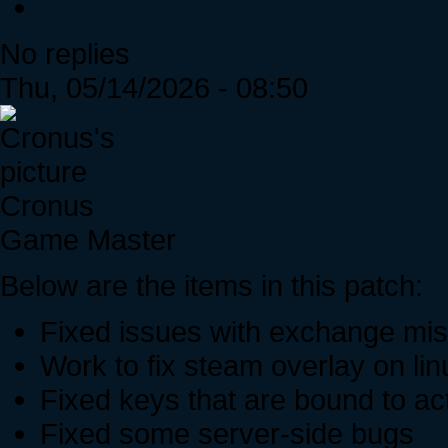
No replies
Thu, 05/14/2026 - 08:50
Cronus
Game Master
Below are the items in this patch:
Fixed issues with exchange mis
Work to fix steam overlay on lin
Fixed keys that are bound to act
Fixed some server-side bugs