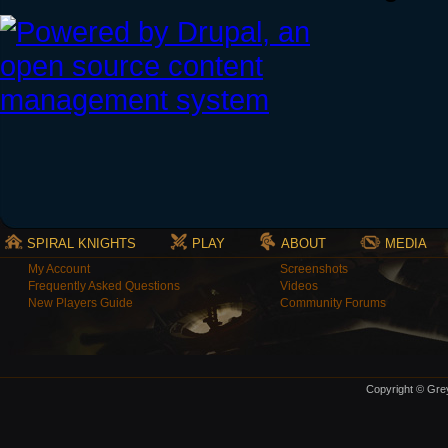
SPIRAL KNIGHTS
PLAY
ABOUT
MEDIA
My Account
Screenshots
Frequently Asked Questions
Videos
New Players Guide
Community Forums
Copyright © Grey