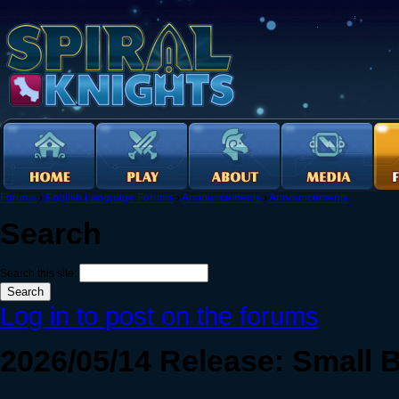
Forums
›
English Language Forums
›
Announcements
›
Announcements
Search
Search this site:
Log in to post on the forums
2026/05/14 Release: Small 