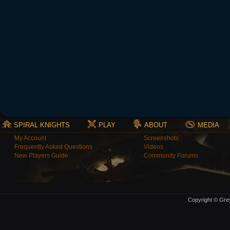
SPIRAL KNIGHTS
PLAY
ABOUT
MEDIA
My Account
Screenshots
Frequently Asked Questions
Videos
New Players Guide
Community Forums
Copyright © Grey