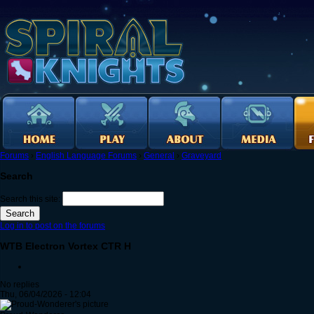
Forums
›
English Language Forums
›
General
›
Graveyard
Search
Search this site:
Log in to post on the forums
WTB Electron Vortex CTR H
No replies
Thu, 06/04/2026 - 12:04