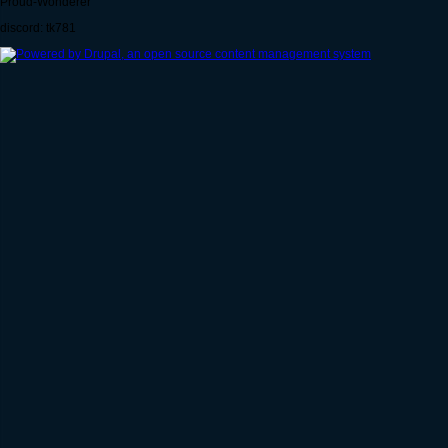
Proud-Wonderer
discord: tk781