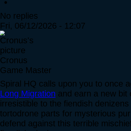
No replies
Fri, 06/12/2026 - 12:07
Cronus
Game Master
Spiral HQ calls upon you to once a
Long Migration
and earn a new bit o
irresistible to the fiendish denize
tortodrone parts for mysterious pu
defend against this terrible mischi