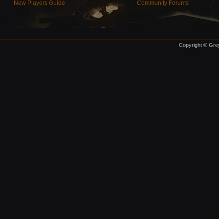
New Players Guide
Community Forums
Copyright © Grey