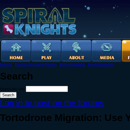
Forums
›
English Language Forums
›
Announcements
›
Announcements
Search
Search this site:
Log in to post on the forums
Tortodrone Migration: Use Y