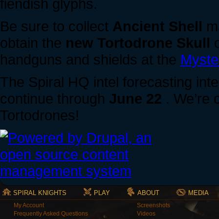
fiendish glyphs.
Be sure to collect
Ancient Shell
ma
obtain the
new Tortodrone Skull
o
handguns and shields at the
Myste
The Spiral HQ intel forecasting inte
continue through
June 22
. We’re 
Tortodrones!
SPIRAL KNIGHTS
PLAY
ABOUT
MEDIA
My Account
Screenshots
Frequently Asked Questions
Videos