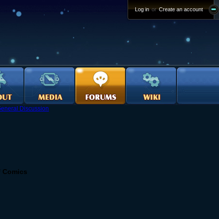
Log in
or
Create an account
eneral Discussion
f Comics