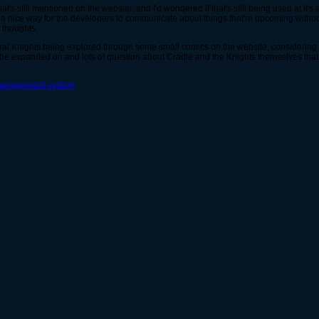
hat's still mentioned on the website, and I'd wondered if that's still being used at it
ld be a nice way for the developers to communicate about things that're upcoming with
 thoughts.
 Spiral Knights being explored through some small comics on the website, considerin
be expanded on and lots of question about Cradle and the Knights themselves that 