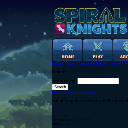
Forums
›
English Language Forums
›
General
›
G
Search
Search this site:
Log in to post on the forums
Spiral Knights newsletter & The idea o
No replies
Sun, 06/14/2026 - 08:55
Vaultblazer