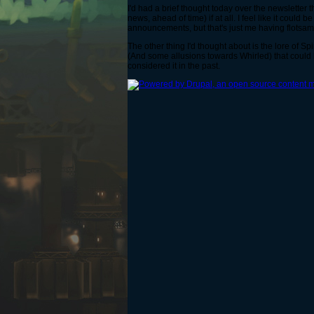
I'd had a brief thought today over the newsletter t
news, ahead of time) if at all. I feel like it cou
announcements, but that's just me having flotsam
The other thing I'd thought about is the lore of
(And some allusions towards Whirled) that could 
considered it in the past.