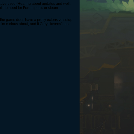
's advertised (Hearing about updates and well,
out the need for Forum posts or steam
g the game does have a pretty extensive setup
I'm curious about, and if Grey Havens' has