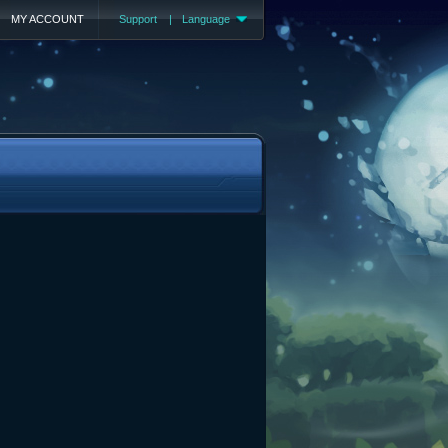
MY ACCOUNT
Support
|
Language