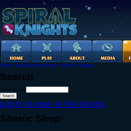
Forums
›
English Language Forums
›
General
›
The Bazaar
Search
Search this site:
Log in to post on the forums
Shanic Shop