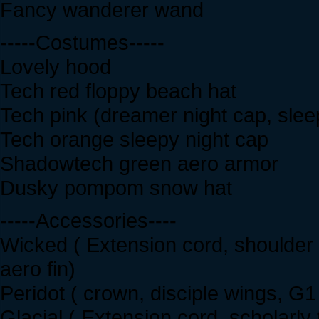
Fancy wanderer wand
-----Costumes-----
Lovely hood
Tech red floppy beach hat
Tech pink (dreamer night cap, slee
Tech orange sleepy night cap
Shadowtech green aero armor
Dusky pompom snow hat
-----Accessories----
Wicked ( Extension cord, shoulder b
aero fin)
Peridot ( crown, disciple wings, G1
Glacial ( Extension cord, scholarly 