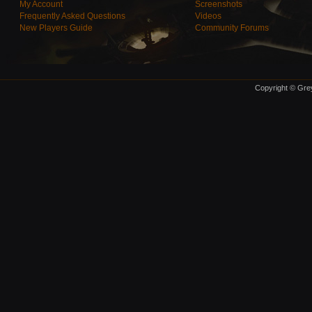
My Account
Screenshots
Frequently Asked Questions
Videos
New Players Guide
Community Forums
Copyright © Grey