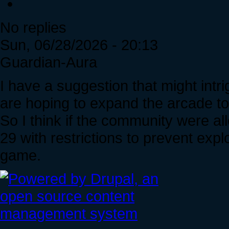
No replies
Sun, 06/28/2026 - 20:13
Guardian-Aura
I have a suggestion that might int
are hoping to expand the arcade to
So I think if the community were a
29 with restrictions to prevent explo
game.