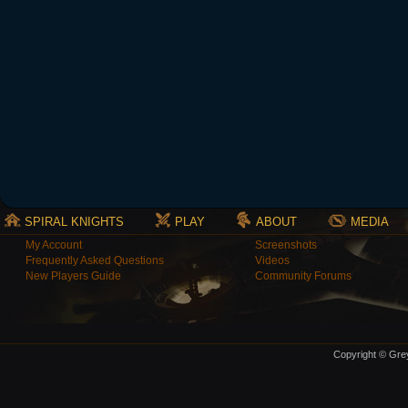
SPIRAL KNIGHTS
PLAY
ABOUT
MEDIA
My Account
Screenshots
Frequently Asked Questions
Videos
New Players Guide
Community Forums
Copyright © Grey