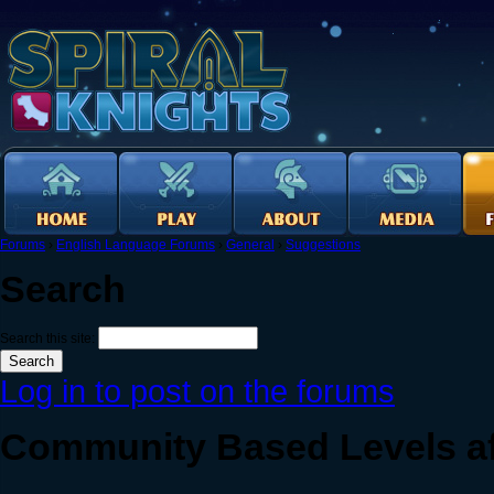
Forums
›
English Language Forums
›
General
›
Suggestions
Search
Search this site:
Log in to post on the forums
Community Based Levels af