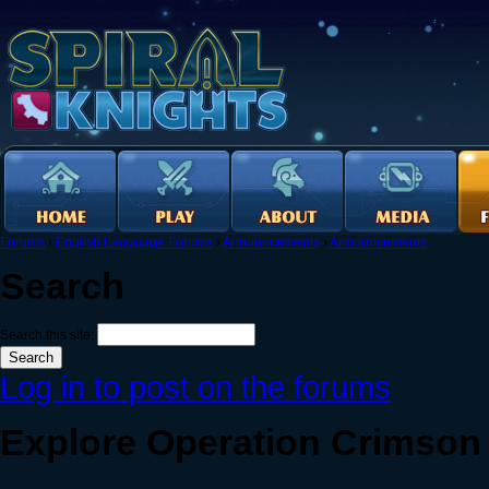
Forums
›
English Language Forums
›
Announcements
›
Announcements
Search
Search this site:
Log in to post on the forums
Explore Operation Crimson