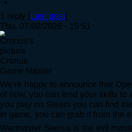
1 reply [
Last post
]
Thu, 07/02/2026 - 15:51
Cronus
Game Master
We're happy to announce that Ope
of now, you can lend your skills to 
you play on Steam you can find the 
in game, you can grab it from the
Warmaster Seerus is the evil master