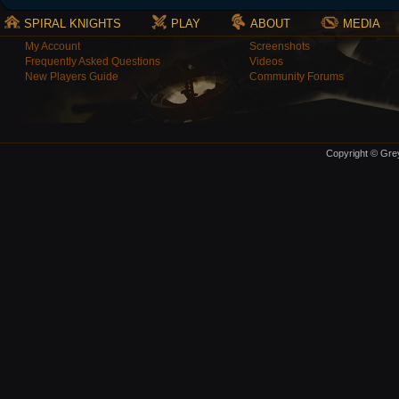
SPIRAL KNIGHTS
PLAY
ABOUT
MEDIA
My Account
Screenshots
Frequently Asked Questions
Videos
New Players Guide
Community Forums
Copyright © Grey