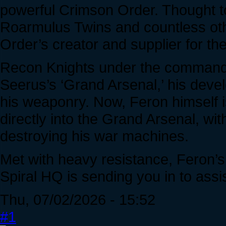
powerful Crimson Order. Thought t
Roarmulus Twins and countless oth
Order’s creator and supplier for the
Recon Knights under the command 
Seerus’s ‘Grand Arsenal,’ his develo
his weaponry. Now, Feron himself i
directly into the Grand Arsenal, wi
destroying his war machines.
Met with heavy resistance, Feron’
Spiral HQ is sending you in to assis
Thu, 07/02/2026 - 15:52
#1