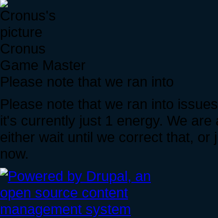
Cronus
Game Master
Please note that we ran into
Please note that we ran into issue
it's currently just 1 energy. We are 
either wait until we correct that, 
now.