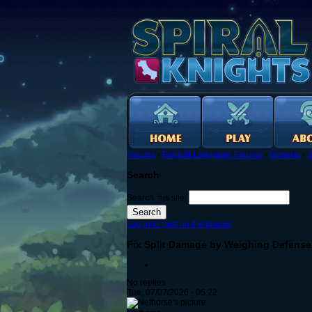
Forums
›
English Language Forums
›
General
›
S
Search
Search this site:
Log in to post on the forums
Fix Split Damage by Weighing Defense
No replies
Tue, 07/07/2026 - 05:22