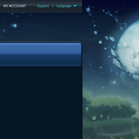
MY ACCOUNT
Support
|
Language