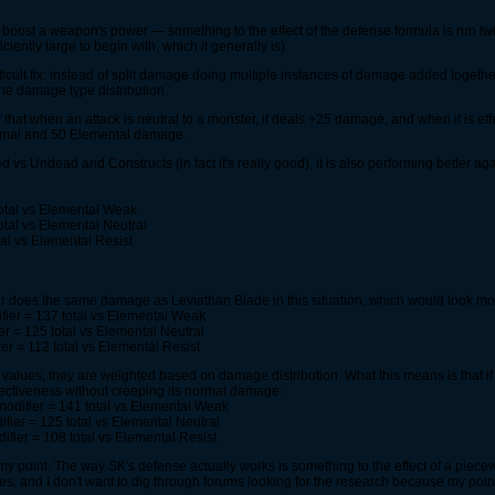
ly boost a weapon's power — something to the effect of the defense formula is run tw
ciently large to begin with, which it generally is).
fficult fix: instead of split damage doing multiple instances of damage added togeth
e damage type distribution.
 that when an attack is neutral to a monster, it deals +25 damage, and when it is eff
mal and 50 Elemental damage.
vs Undead and Constructs (in fact it's really good), it is also performing better ag
otal vs Elemental Weak
tal vs Elemental Neutral
al vs Elemental Resist
does the same damage as Leviathan Blade in this situation, which would look mor
ier = 137 total vs Elemental Weak
r = 125 total vs Elemental Neutral
r = 112 total vs Elemental Resist
se values, they are weighted based on damage distribution. What this means is tha
effectiveness without creeping its normal damage:
odifier = 141 total vs Elemental Weak
ier = 125 total vs Elemental Neutral
fier = 108 total vs Elemental Resist
 my point. The way SK's defense actually works is something to the effect of a piecew
lues, and I don't want to dig through forums looking for the research because my poi