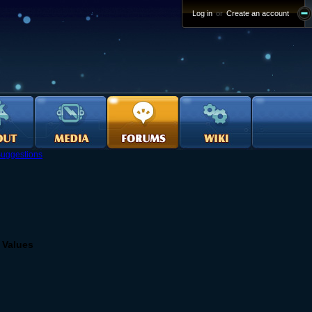
Log in
or
Create an account
uggestions
 Values