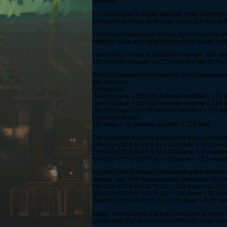
Nethorse
It is well known that split damage types ultimate
amount of damage dealt to be larger (if it was suffi
There is a conceptually simple, but technically di
defense value averaged from weights based on th
I am going to make a simplified example: let's say
100 Normal damage, and Combuster has 50 Nor
While Combuster's behaviour is about as expected 
this scenario:
Combuster:
(50+50) base + (50+25) defense modifier = 175 t
(50+50) base + (25+25) defense modifier = 150 to
(50+50) base + (0+25) defense modifier = 125 tot
Leviathan Blade:
100 base + 25 defense modifier = 125 total.
The expected behaviour would be that Combuster 
(50+50)+(50*0.5+25*0.5) = 100 base + 37.5 modif
(50+50)+(25*0.5+25*0.5) = 100 base + 25 modifie
(50+50)+(0*0.5+25*0.5) = 100 base + 12.5 modifie
Key here is that instead of averaging the defen
Normal, say, then that would be reflected in its 
(50+50)+(50*0.67+25*0.33) = 100 base + 41.75 m
(50+50)+(25*0.67+25*0.33) = 100 base + 25 modif
(50+50)+(0*0.67+25*0.33) = 100 base + 8.25 modi
Again, this example is greatly simplified to make
values and slightly reduces sufficiently large va