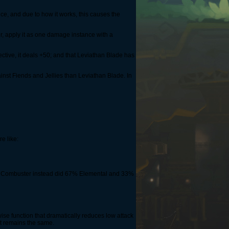
ice, and due to how it works, this causes the
er, apply it as one damage instance with a
ective, it deals +50; and that Leviathan Blade has
ainst Fiends and Jellies than Leviathan Blade. In
e like:
t if Combuster instead did 67% Elemental and 33%
ise function that dramatically reduces low attack
nt remains the same.