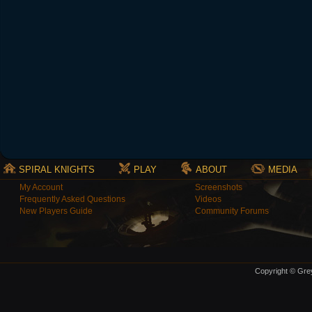
SPIRAL KNIGHTS
PLAY
ABOUT
MEDIA
My Account
Screenshots
Frequently Asked Questions
Videos
New Players Guide
Community Forums
Copyright © Grey