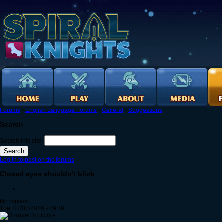
Forums
›
English Language Forums
›
General
›
Suggestions
Search
Search this site:
Log in to post on the forums
Closed eyes shouldn't blink
No replies
Tue, 07/07/2026 - 09:38