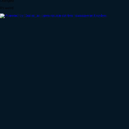
Orangeo
It's weird