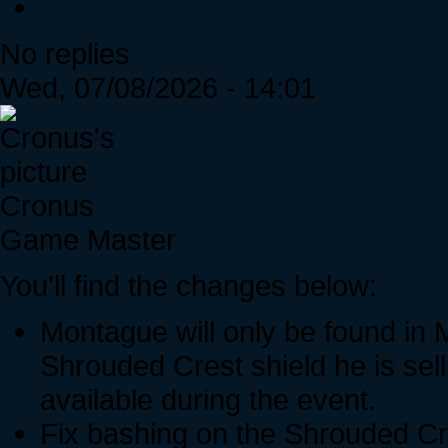
No replies
Wed, 07/08/2026 - 14:01
Cronus
Game Master
You'll find the changes below:
Montague will only be found in 
Shrouded Crest shield he is sell
available during the event.
Fix bashing on the Shrouded Cr