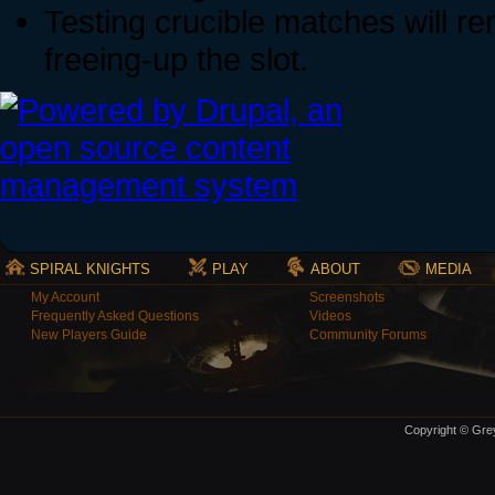
Testing crucible matches will re
freeing-up the slot.
SPIRAL KNIGHTS
PLAY
ABOUT
MEDIA
My Account
Screenshots
Frequently Asked Questions
Videos
New Players Guide
Community Forums
Copyright © Grey