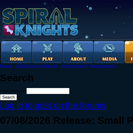
Forums
›
English Language Forums
›
Announcements
›
Announcements
Search
Search this site:
Log in to post on the forums
07/08/2026 Release: Small 