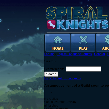
Forums
›
English Language Forums
›
General
›
G
Search
Search this site:
Log in to post on the forums
An annoucement of a Guild soon to co
No replies
Sun, 06/26/2011 - 22:46
ninjajpbob