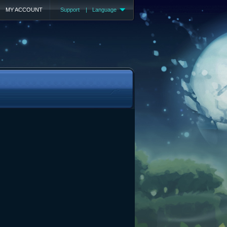
MY ACCOUNT
Support
|
Language