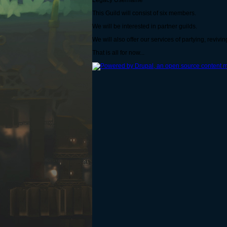
Legacy Username
This Guild will consist of six members.
We will be interested in partner guilds.
We will also offer our services of partying, revivin
That is all for now...