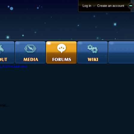
Log in
or
Create an account
uild Recruitment
me...