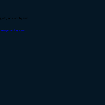
g, etc, for a worthy sum.