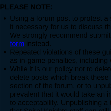
PLEASE NOTE:
Using a forum post to protest a
it necessary for us to discuss t
We strongly recommend submitti
form
instead.
Repeated violations of these gui
as in-game penalties, includin
While it is our policy not to dele
delete posts which break these 
section of the forum, or to unpu
prevalent that it would take an i
to acceptability. Unpublishing a
that Spiral Knights staff can still 