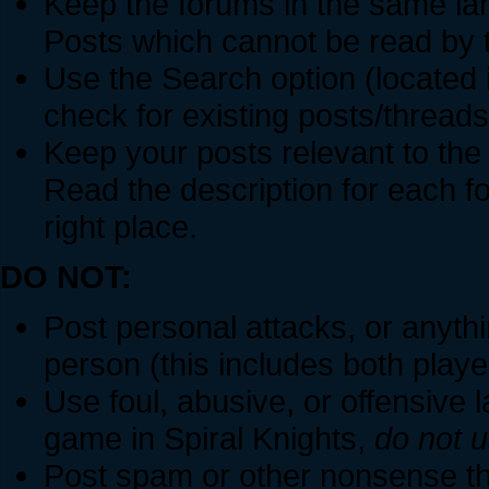
Keep the forums in the same la
Posts which cannot be read by 
Use the Search option (located i
check for existing posts/threads
Keep your posts relevant to the
Read the description for each f
right place.
DO NOT:
Post personal attacks, or anythin
person (this includes both play
Use foul, abusive, or offensive l
game in Spiral Knights,
do not u
Post spam or other nonsense tha