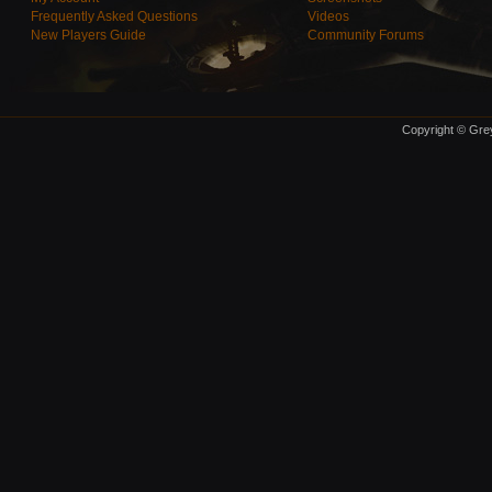
Frequently Asked Questions
Videos
New Players Guide
Community Forums
Copyright © Grey