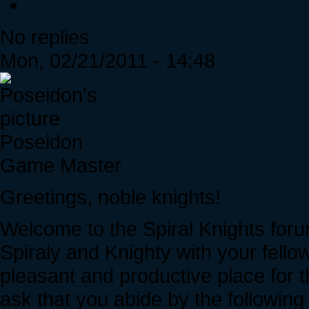
No replies
Mon, 02/21/2011 - 14:48
Poseidon
Game Master
Greetings, noble knights!
Welcome to the Spiral Knights foru
Spiraly and Knighty with your fell
pleasant and productive place for 
ask that you abide by the following