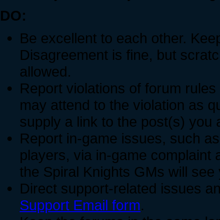
DO:
Be excellent to each other. Keep
Disagreement is fine, but scratch
allowed.
Report violations of forum rules
may attend to the violation as 
supply a link to the post(s) you 
Report in-game issues, such a
players, via in-game complaint 
the Spiral Knights GMs will see
Direct support-related issues an
Support Email form
.