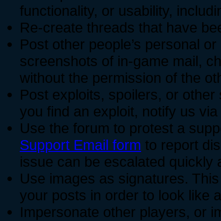
functionality, or usability, incl
Re-create threads that have be
Post other people’s personal or 
screenshots of in-game mail, ch
without the permission of the oth
Post exploits, spoilers, or other
you find an exploit, notify us vi
Use the forum to protest a supp
Support Email form
to report dis
issue can be escalated quickly 
Use images as signatures. This
your posts in order to look like 
Impersonate other players, or 