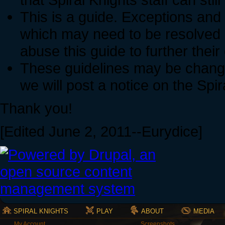
This is a guide. Exceptions and
which may need to be resolved 
abuse this guide to further thei
These guidelines may be change
we will post a notice on the Spi
Thank you!
[Edited June 2, 2011--Eurydice]
SPIRAL KNIGHTS
PLAY
ABOUT
MEDIA
My Account
Screenshots