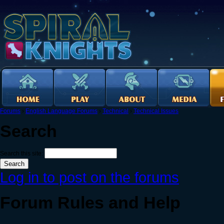
Forums
›
English Language Forums
›
Technical
›
Technical Issues
Search
Search this site:
Log in to post on the forums
Forum Rules and Help