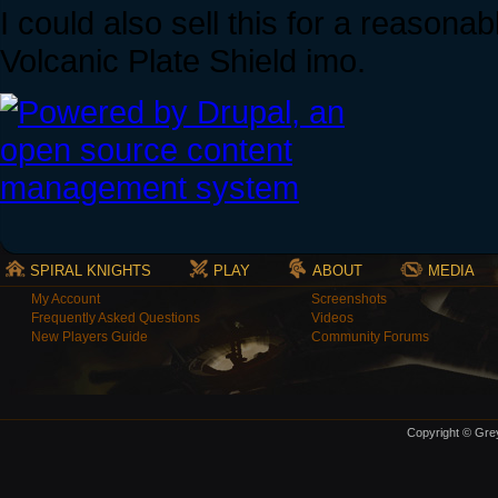
I could also sell this for a reasona
Volcanic Plate Shield imo.
SPIRAL KNIGHTS
PLAY
ABOUT
MEDIA
My Account
Screenshots
Frequently Asked Questions
Videos
New Players Guide
Community Forums
Copyright © Grey