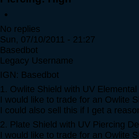
No replies
Sun, 07/10/2011 - 21:27
Basedbot
Legacy Username
IGN: Basedbot
1. Owlite Shield with UV Elementa
I would like to trade for an Owli
I could also sell this if I get a reas
2. Plate Shield with UV Piercing D
I would like to trade for an Owlit