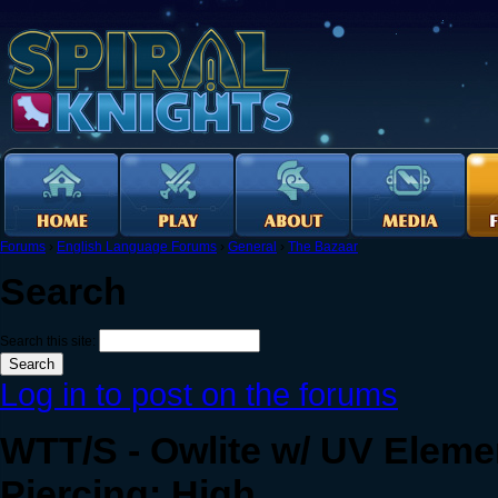
Forums
›
English Language Forums
›
General
›
The Bazaar
Search
Search this site:
Log in to post on the forums
WTT/S - Owlite w/ UV Eleme
Piercing: High