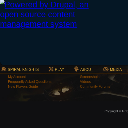
SPIRAL KNIGHTS
PLAY
ABOUT
MEDIA
My Account
Screenshots
Frequently Asked Questions
Videos
New Players Guide
Community Forums
Copyright © Grey