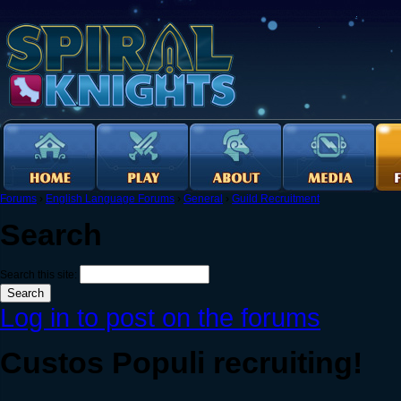
Forums
›
English Language Forums
›
General
›
Guild Recruitment
Search
Search this site:
Log in to post on the forums
Custos Populi recruiting!