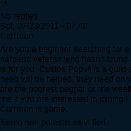
No replies
Sat, 07/23/2011 - 07:48
Carrman
Are you a beginner searching for a 
hardend veteran who hasn't found a
is for you. Custos Populi is a guild 
need will be helped, they need on
are the poorest beggar or the weal
me if you are interested in joinin
Carrman in game.
Nemo non potestis salvi fieri.