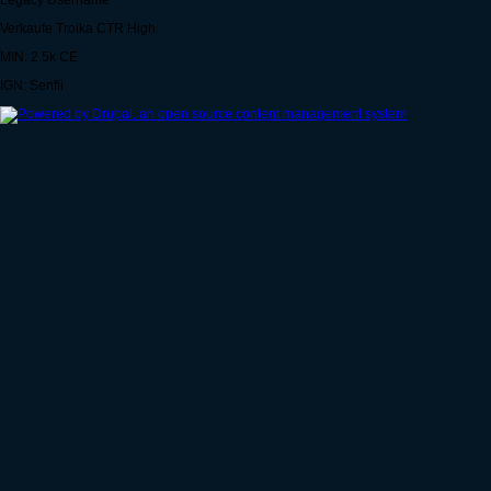
Legacy Username
Verkaufe Troika CTR High.
MIN: 2.5k CE
IGN: Senfii