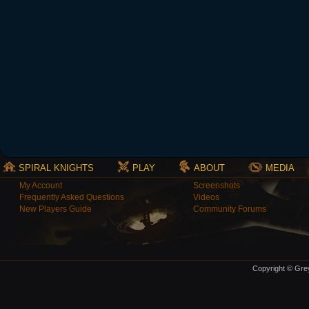
SPIRAL KNIGHTS
PLAY
ABOUT
MEDIA
My Account
Screenshots
Frequently Asked Questions
Videos
New Players Guide
Community Forums
Copyright © Grey