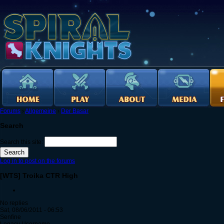
Forums
›
Allgemeine
›
Der Basar
Search
Search this site:
Log in to post on the forums
[WTS] Troika CTR High
No replies
Sat, 08/06/2011 - 06:53
Senfine