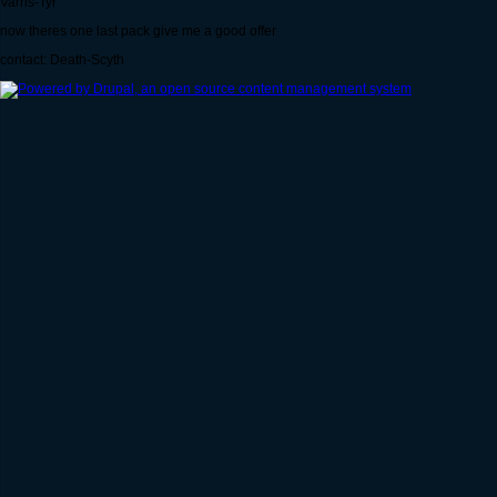
Varris-Tyr
now theres one last pack give me a good offer
contact: Death-Scyth