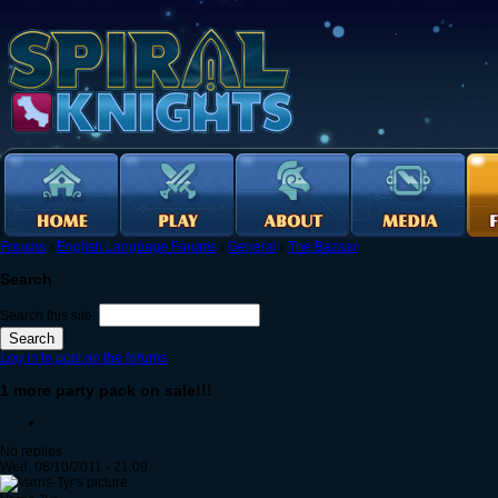
Forums
›
English Language Forums
›
General
›
The Bazaar
Search
Search this site:
Log in to post on the forums
1 more party pack on sale!!!
No replies
Wed, 08/10/2011 - 21:09