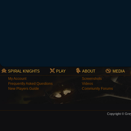
SPIRAL KNIGHTS
PLAY
ABOUT
MEDIA
My Account
Screenshots
Frequently Asked Questions
Videos
New Players Guide
Community Forums
Copyright © Grey