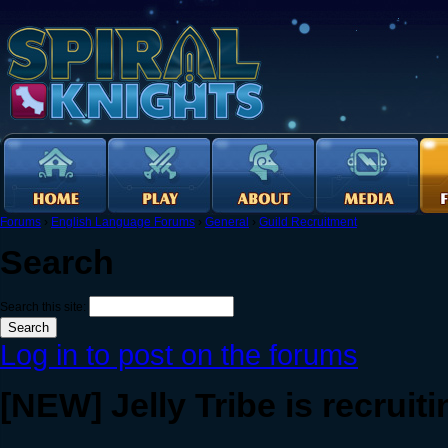
Forums
›
English Language Forums
›
General
›
Guild Recruitment
Search
Search this site:
Log in to post on the forums
[NEW] Jelly Tribe is recruiti