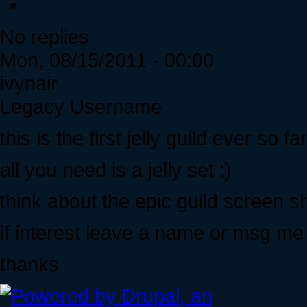
No replies
Mon, 08/15/2011 - 00:00
ivynair
Legacy Username
this is the first jelly guild ever so far
all you need is a jelly set :)
think about the epic guild screen sho
if interest leave a name or msg me i
thanks