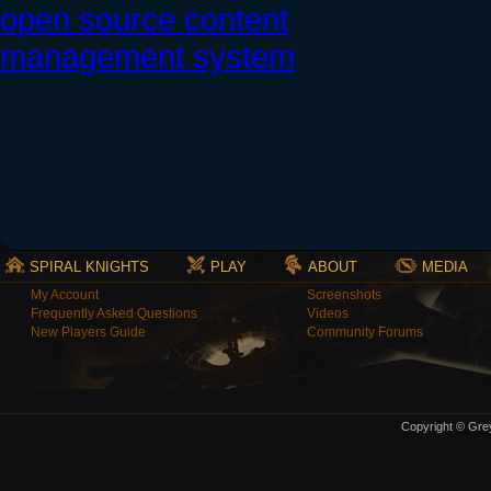
SPIRAL KNIGHTS
PLAY
ABOUT
MEDIA
My Account
Screenshots
Frequently Asked Questions
Videos
New Players Guide
Community Forums
Copyright © Grey