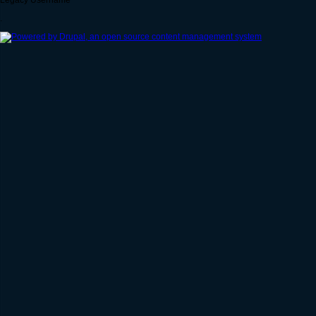
Legacy Username
.