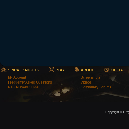
SPIRAL KNIGHTS
PLAY
ABOUT
MEDIA
My Account
Screenshots
Frequently Asked Questions
Videos
New Players Guide
Community Forums
Copyright © Grey