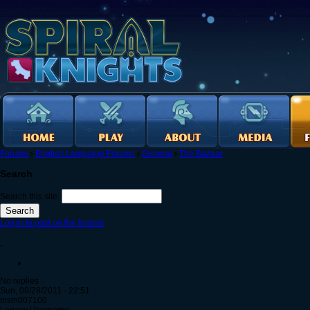
Forums
›
English Language Forums
›
General
›
The Bazaar
Search
Search this site:
Log in to post on the forums
.
No replies
Sun, 08/28/2011 - 22:51
msm007100