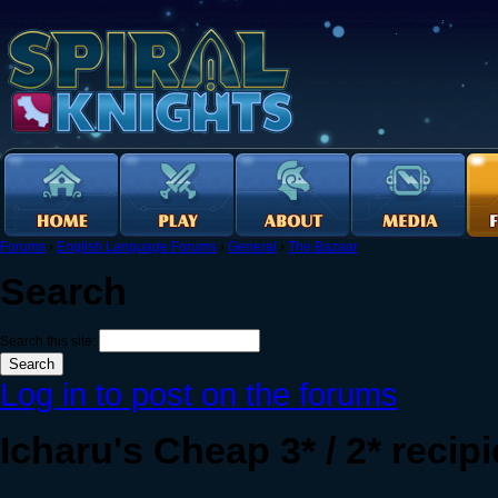
Forums
›
English Language Forums
›
General
›
The Bazaar
Search
Search this site:
Log in to post on the forums
Icharu's Cheap 3* / 2* recip