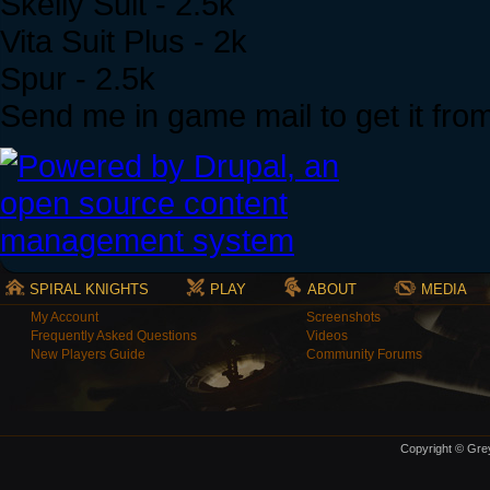
Skelly Suit - 2.5k
Vita Suit Plus - 2k
Spur - 2.5k
Send me in game mail to get it fro
SPIRAL KNIGHTS
PLAY
ABOUT
MEDIA
My Account
Screenshots
Frequently Asked Questions
Videos
New Players Guide
Community Forums
Copyright © Grey