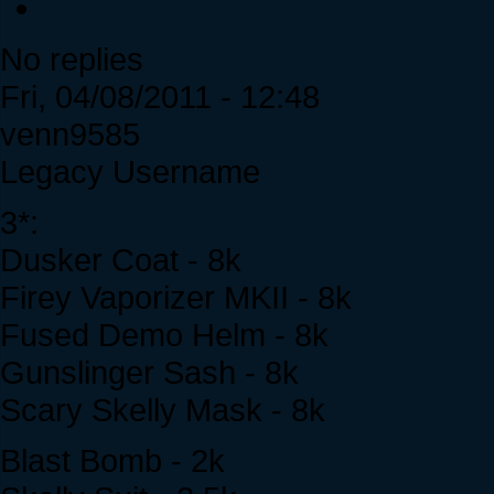
No replies
Fri, 04/08/2011 - 12:48
venn9585
Legacy Username
3*:
Dusker Coat - 8k
Firey Vaporizer MKII - 8k
Fused Demo Helm - 8k
Gunslinger Sash - 8k
Scary Skelly Mask - 8k
Blast Bomb - 2k