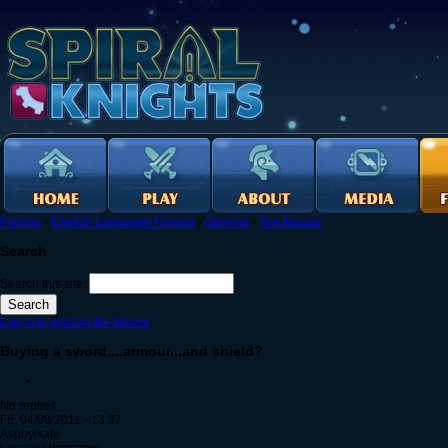
Forums
›
English Language Forums
›
General
›
The Bazaar
Search
Search this site:
Log in to post on the forums
Buying a sword....armour...and shield?
No replies
Fri, 04/08/2011 - 13:37
Asphyixate