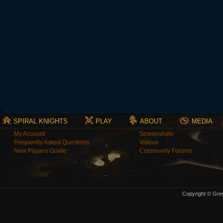
SPIRAL KNIGHTS
PLAY
ABOUT
MEDIA
My Account
Screenshots
Frequently Asked Questions
Videos
New Players Guide
Community Forums
Copyright © Grey