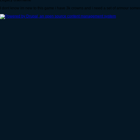
Legacy Username
I dont know im new to this game i have 3k crowns and i need a set of armour some