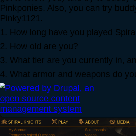
Pinkponies. Also, you can try budd
Pinky1121.
1. How long have you played Spira
2. How old are you?
3. What tier are you currently in,
4. What armor and weapons do yo
SPIRAL KNIGHTS
PLAY
ABOUT
MEDIA
My Account
Screenshots
Frequently Asked Questions
Videos