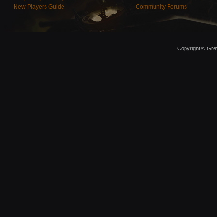
New Players Guide
Community Forums
Copyright © Grey