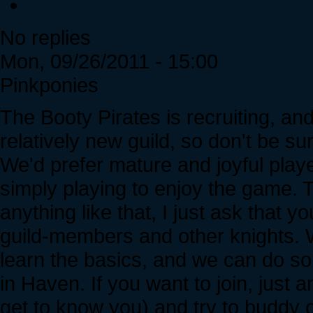
No replies
Mon, 09/26/2011 - 15:00
Pinkponies
The Booty Pirates is recruiting, an
relatively new guild, so don't be s
We'd prefer mature and joyful playe
simply playing to enjoy the game. 
anything like that, I just ask that y
guild-members and other knights
learn the basics, and we can do so
in Haven. If you want to join, just 
get to know you) and try to buddy 