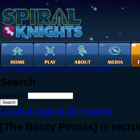
Forums
›
English Language Forums
›
General
›
Guild Recruitment
Search
Search this site:
Log in to post on the forums
[The Booty Pirates] is recru