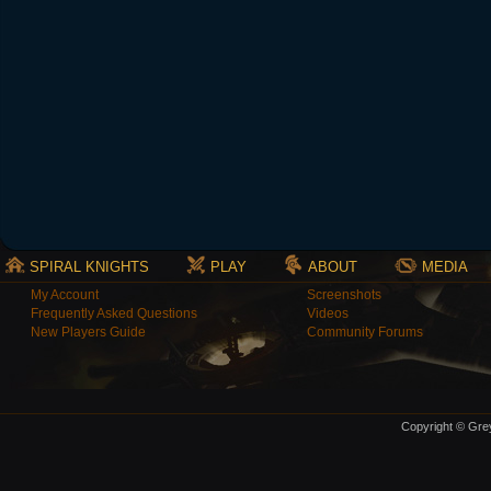
SPIRAL KNIGHTS
PLAY
ABOUT
MEDIA
My Account
Screenshots
Frequently Asked Questions
Videos
New Players Guide
Community Forums
Copyright © Grey