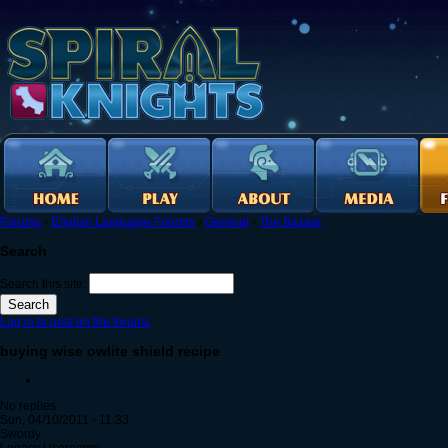
Forums
›
English Language Forums
›
General
›
The Bazaar
Search
Search this site:
Log in to post on the forums
buying wise owlite shield recipe
No replies
Sun, 04/10/2011 - 11:33
Swordy