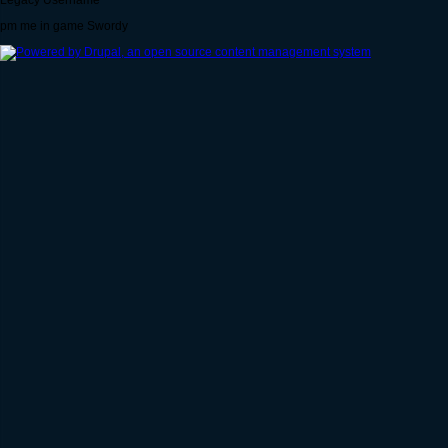
Legacy Username
pm me in game Swordy