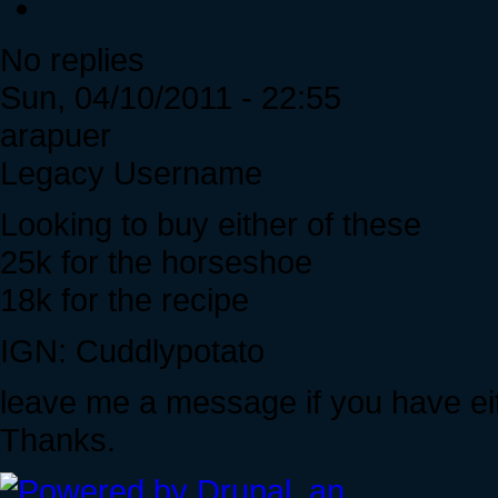
No replies
Sun, 04/10/2011 - 22:55
arapuer
Legacy Username
Looking to buy either of these
25k for the horseshoe
18k for the recipe
IGN: Cuddlypotato
leave me a message if you have eit
Thanks.