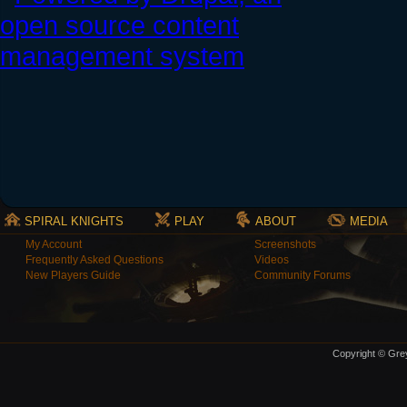
SPIRAL KNIGHTS
PLAY
ABOUT
MEDIA
My Account
Screenshots
Frequently Asked Questions
Videos
New Players Guide
Community Forums
Copyright © Grey