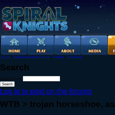
Forums
›
English Language Forums
›
General
›
The Bazaar
Search
Search this site:
Log in to post on the forums
WTB > trojan horseshoe, ash