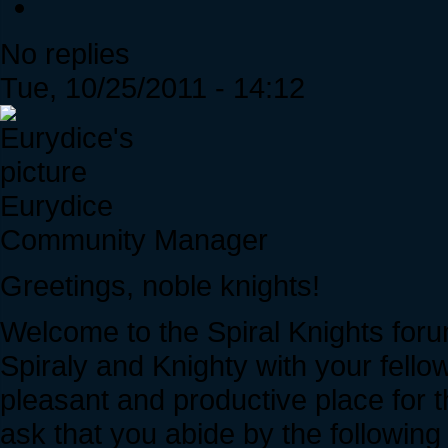
No replies
Tue, 10/25/2011 - 14:12
Eurydice
Community Manager
Greetings, noble knights!
Welcome to the Spiral Knights foru
Spiraly and Knighty with your fell
pleasant and productive place for 
ask that you abide by the following