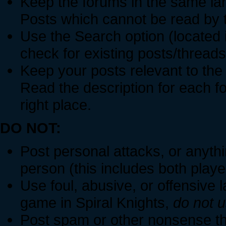
Keep the forums in the same la
Posts which cannot be read by 
Use the Search option (located i
check for existing posts/threads
Keep your posts relevant to the
Read the description for each f
right place.
DO NOT:
Post personal attacks, or anythin
person (this includes both play
Use foul, abusive, or offensive l
game in Spiral Knights,
do not u
Post spam or other nonsense tha