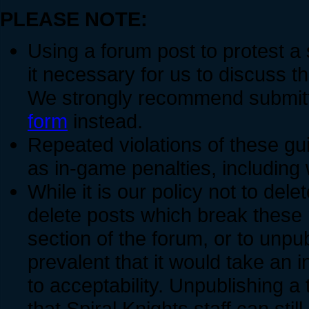
PLEASE NOTE:
Using a forum post to protest a
it necessary for us to discuss t
We strongly recommend submitti
form
instead.
Repeated violations of these gui
as in-game penalties, includin
While it is our policy not to dele
delete posts which break these 
section of the forum, or to unpu
prevalent that it would take an i
to acceptability. Unpublishing a
that Spiral Knights staff can still 