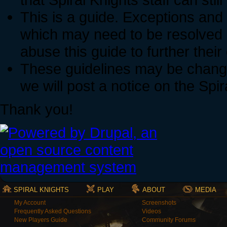
This is a guide. Exceptions and
which may need to be resolved 
abuse this guide to further thei
These guidelines may be change
we will post a notice on the Spi
Thank you!
SPIRAL KNIGHTS
PLAY
ABOUT
MEDIA
My Account
Screenshots
Frequently Asked Questions
Videos
New Players Guide
Community Forums