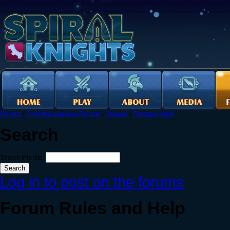
Forums
›
English Language Forums
›
General
›
Treasure Vault
Search
Search this site:
Log in to post on the forums
Forum Rules and Help