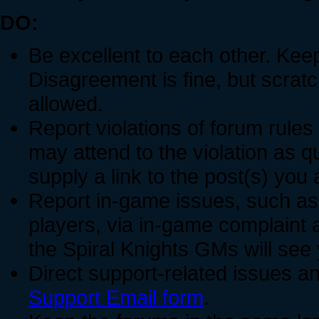
DO:
Be excellent to each other. Keep
Disagreement is fine, but scratch
allowed.
Report violations of forum rules
may attend to the violation as 
supply a link to the post(s) you 
Report in-game issues, such a
players, via in-game complaint 
the Spiral Knights GMs will see
Direct support-related issues an
Support Email form
.