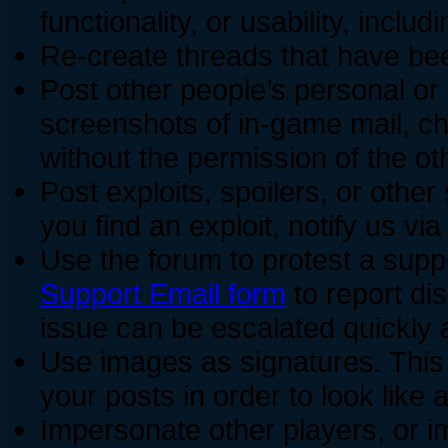
functionality, or usability, incl
Re-create threads that have be
Post other people’s personal or 
screenshots of in-game mail, ch
without the permission of the oth
Post exploits, spoilers, or other
you find an exploit, notify us vi
Use the forum to protest a supp
Support Email form
to report dis
issue can be escalated quickly 
Use images as signatures. This
your posts in order to look like 
Impersonate other players, or 