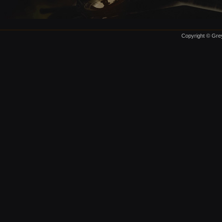
Copyright © Grey